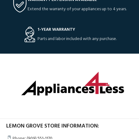
Extend the warranty of your appliances up to 4 years.
1-YEAR WARRANTY
Parts and labor included with any purchase.
LEMON GROVE STORE INFORMATION:
Phone
:
(909) 551-1170