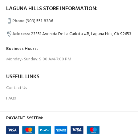
LAGUNA HILLS STORE INFORMATION:
Phone
:
(909) 551-8386
Address:
23351 Avenida De La Carlota #B, Laguna Hills, CA 92653
Business Hours:
Monday- Sunday: 9:00 AM-7:00 PM
USEFUL LINKS
Contact Us
FAQs
PAYMENT SYSTEM: