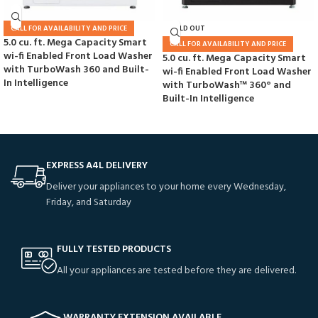
CALL FOR AVAILABILITY AND PRICE
SOLD OUT
5.0 cu. ft. Mega Capacity Smart
CALL FOR AVAILABILITY AND PRICE
wi-fi Enabled Front Load Washer
5.0 cu. ft. Mega Capacity Smart
with TurboWash 360 and Built-
wi-fi Enabled Front Load Washer
In Intelligence
with TurboWash™ 360° and
Built-In Intelligence
EXPRESS A4L DELIVERY
Deliver your appliances to your home every Wednesday,
Friday, and Saturday
FULLY TESTED PRODUCTS
All your appliances are tested before they are delivered.
WARRANTY EXTENSION AVAILABLE