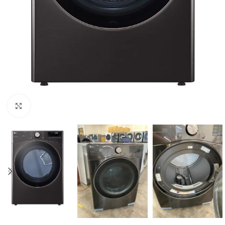
Click to enlarge