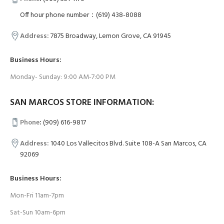
Off hour phone number：(619) 438-8088
Address:
7875 Broadway, Lemon Grove, CA 91945
Business Hours:
Monday- Sunday: 9:00 AM-7:00 PM
SAN MARCOS STORE INFORMATION:
Phone
:
(909) 616-9817
Address:
1040 Los Vallecitos Blvd. Suite 108-A San Marcos, CA
92069
Business Hours:
Mon-Fri 11am-7pm
Sat-Sun 10am-6pm