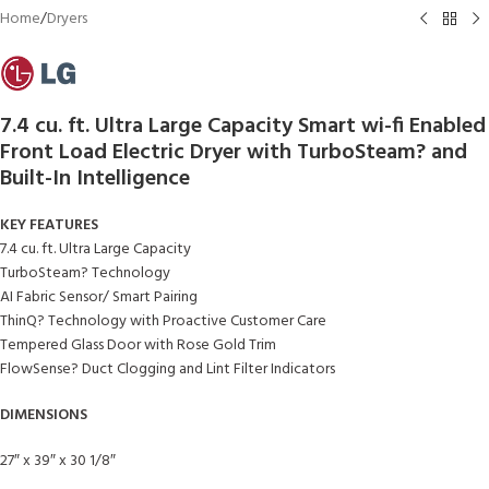
Home
/
Dryers
7.4 cu. ft. Ultra Large Capacity Smart wi-fi Enabled
Front Load Electric Dryer with TurboSteam? and
Built-In Intelligence
KEY FEATURES
7.4 cu. ft. Ultra Large Capacity
TurboSteam? Technology
AI Fabric Sensor/ Smart Pairing
ThinQ? Technology with Proactive Customer Care
Tempered Glass Door with Rose Gold Trim
FlowSense? Duct Clogging and Lint Filter Indicators
DIMENSIONS
27″ x 39″ x 30 1/8″