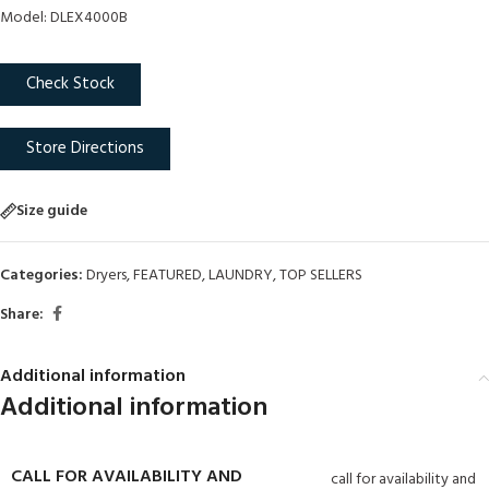
Model: DLEX4000B
Check Stock
Store Directions
Size guide
Categories:
Dryers
,
FEATURED
,
LAUNDRY
,
TOP SELLERS
Share:
Additional information
Additional information
CALL FOR AVAILABILITY AND
call for availability and