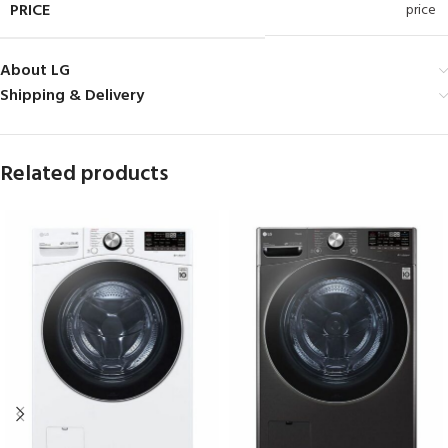
PRICE
price
About LG
Shipping & Delivery
Related products