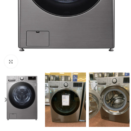
Click to enlarge