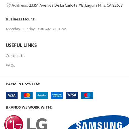
Address:
23351 Avenida De La Carlota #B, Laguna Hills, CA 92653
Business Hours:
Monday- Sunday: 9:00 AM-7:00 PM
USEFUL LINKS
Contact Us
FAQs
PAYMENT SYSTEM:
BRANDS WE WORK WITH: