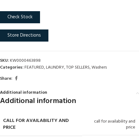
Check Stock
Store Directions
SKU:
KW0000463898
Categories:
FEATURED
,
LAUNDRY
,
TOP SELLERS
,
Washers
Share:
Additional information
Additional information
CALL FOR AVAILABILITY AND
call for availability and
PRICE
price