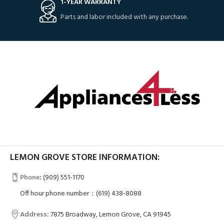
1-YEAR WARRANTY
Parts and labor included with any purchase.
LEMON GROVE STORE INFORMATION:
Phone
:
(909) 551-1170
Off hour phone number：(619) 438-8088
Address:
7875 Broadway, Lemon Grove, CA 91945