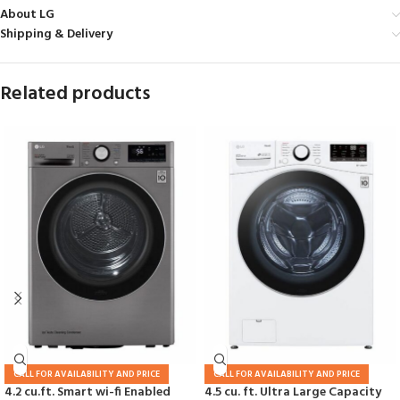
About LG
Shipping & Delivery
Related products
CALL FOR AVAILABILITY AND PRICE
CALL FOR AVAILABILITY AND PRICE
4.2 cu.ft. Smart wi-fi Enabled
4.5 cu. ft. Ultra Large Capacity