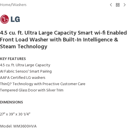
Home
/
Washers
4.5 cu. ft. Ultra Large Capacity Smart wi-fi Enabled
Front Load Washer with Built-In Intelligence &
Steam Technology
KEY FEATURES
4.5 cu. ft. Ultra Large Capacity
AI Fabric Sensor/ Smart Pairing
AAFA Certified LG washers
ThinQ? Technology with Proactive Customer Care
Tempered Glass Door with Silver Trim
DIMENSIONS
27″ x 39″ x 30 1/4″
Model: WM3600HVA