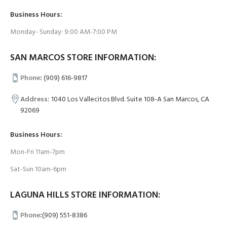
Business Hours:
Monday- Sunday: 9:00 AM-7:00 PM
SAN MARCOS STORE INFORMATION:
Phone
:
(909) 616-9817
Address:
1040 Los Vallecitos Blvd. Suite 108-A San Marcos, CA
92069
Business Hours:
Mon-Fri 11am-7pm
Sat-Sun 10am-6pm
LAGUNA HILLS STORE INFORMATION:
Phone
:
(909) 551-8386