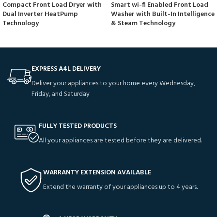
Compact Front Load Dryer with
Smart wi-fi Enabled Front Load
Dual Inverter HeatPump
Washer with Built-In Intelligence
Technology
& Steam Technology
EXPRESS A4L DELIVERY
Deliver your appliances to your home every Wednesday,
Friday, and Saturday
FULLY TESTED PRODUCTS
All your appliances are tested before they are delivered.
WARRANTY EXTENSION AVAILABLE
Extend the warranty of your appliances up to 4 years.