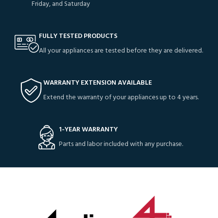
Friday, and Saturday
FULLY TESTED PRODUCTS
All your appliances are tested before they are delivered.
WARRANTY EXTENSION AVAILABLE
Extend the warranty of your appliances up to 4 years.
1-YEAR WARRANTY
Parts and labor included with any purchase.