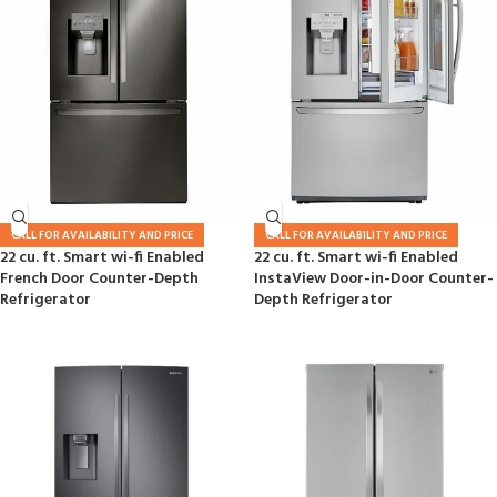
CALL FOR AVAILABILITY AND PRICE
CALL FOR AVAILABILITY AND PRICE
22 cu. ft. Smart wi-fi Enabled
22 cu. ft. Smart wi-fi Enabled
French Door Counter-Depth
InstaView Door-in-Door Counter-
Refrigerator
Depth Refrigerator