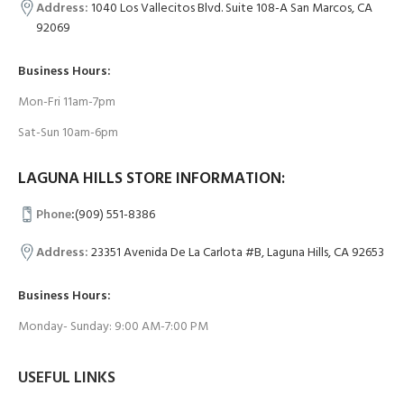
Address:
1040 Los Vallecitos Blvd. Suite 108-A San Marcos, CA
92069
Business Hours:
Mon-Fri 11am-7pm
Sat-Sun 10am-6pm
LAGUNA HILLS STORE INFORMATION:
Phone
:
(909) 551-8386
Address:
23351 Avenida De La Carlota #B, Laguna Hills, CA 92653
Business Hours:
Monday- Sunday: 9:00 AM-7:00 PM
USEFUL LINKS