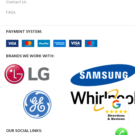
Contact Us
FAQs
PAYMENT SYSTEM:
BRANDS WE WORK WITH:
OUR SOCIAL LINKS: