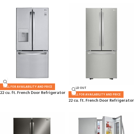
CALL FOR AVAILABILITY AND PRICE
SOLD OUT
22 cu. ft. French Door Refrigerator
CALL FOR AVAILABILITY AND PRICE
22 cu. ft. French Door Refrigerator