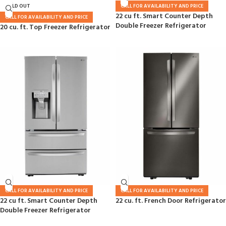
SOLD OUT
CALL FOR AVAILABILITY AND PRICE
22 cu ft. Smart Counter Depth
CALL FOR AVAILABILITY AND PRICE
Double Freezer Refrigerator
20 cu. ft. Top Freezer Refrigerator
CALL FOR AVAILABILITY AND PRICE
CALL FOR AVAILABILITY AND PRICE
22 cu ft. Smart Counter Depth
22 cu. ft. French Door Refrigerator
Double Freezer Refrigerator