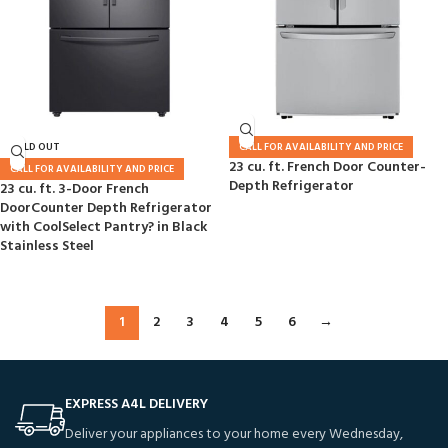
SOLD OUT
CALL FOR AVAILABILITY AND PRICE
23 cu. ft. French Door Counter-
CALL FOR AVAILABILITY AND PRICE
Depth Refrigerator
23 cu. ft. 3-Door French
DoorCounter Depth Refrigerator
with CoolSelect Pantry? in Black
Stainless Steel
1
2
3
4
5
6
→
EXPRESS A4L DELIVERY
Deliver your appliances to your home every Wednesday,