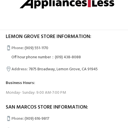
LEMON GROVE STORE INFORMATION:
Phone
:
(909) 551-1170
Off hour phone number：(619) 438-8088
Address:
7875 Broadway, Lemon Grove, CA 91945
Business Hours:
Monday- Sunday: 9:00 AM-7:00 PM
SAN MARCOS STORE INFORMATION:
Phone
:
(909) 616-9817