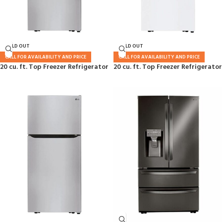
SOLD OUT
SOLD OUT
CALL FOR AVAILABILITY AND PRICE
CALL FOR AVAILABILITY AND PRICE
20 cu. ft. Top Freezer Refrigerator
20 cu. ft. Top Freezer Refrigerator