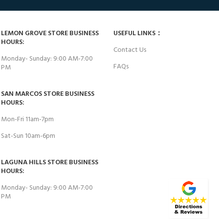
LEMON GROVE STORE BUSINESS
USEFUL LINKS：
HOURS:
Contact Us
Monday- Sunday: 9:00 AM-7:00
FAQs
PM
SAN MARCOS STORE BUSINESS
HOURS:
Mon-Fri 11am-7pm
Sat-Sun 10am-6pm
LAGUNA HILLS STORE BUSINESS
HOURS:
Monday- Sunday: 9:00 AM-7:00
PM