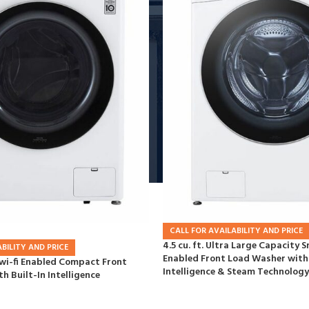
CALL FOR AVAILABILITY AND PRICE
4.5 cu. ft. Ultra Large Capacity S
BILITY AND PRICE
Enabled Front Load Washer with 
t wi-fi Enabled Compact Front
Intelligence & Steam Technology
h Built-In Intelligence