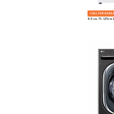
CALL FOR AVAILA
4.5 cu. ft. Ultr