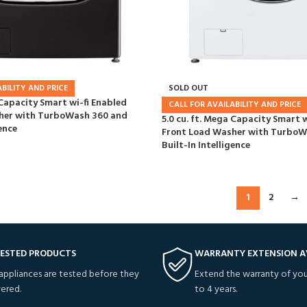
BILITY AND PRICE
SOLD OUT
 Capacity Smart wi-fi Enabled
CALL FOR AVAILABILITY AND PRICE
her with TurboWash 360 and
5.0 cu. ft. Mega Capacity Smart w
ence
Front Load Washer with TurboW
Built-In Intelligence
1
2
→
TESTED PRODUCTS
WARRANTY EXTENSION A
 appliances are tested before they
Extend the warranty of you
vered.
to 4 years.