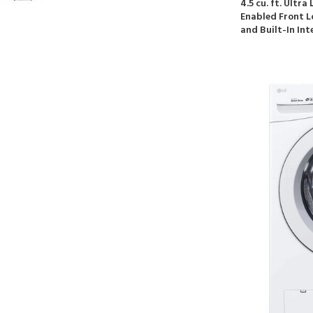
4.5 cu. ft. Ultr
Enabled Front 
and Built-In Int