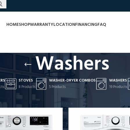
HOME
SHOP
WARRANTY
LOCATION
FINANCING
FAQ
Washers
ERS
STOVES
WASHER-DRYER COMBOS
WASHERS
cts
8 Products
5 Products
19 Products