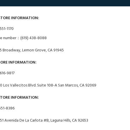
STORE INFORMATION:
551-1170
ne number：(619) 438-8088
5 Broadway, Lemon Grove, CA 91945
TORE INFORMATION:
 616-9817
0 Los Vallecitos Blvd. Suite 108-A San Marcos, CA 92069
STORE INFORMATION:
551-8386
51 Avenida De La Carlota #B, Laguna Hills, CA 92653