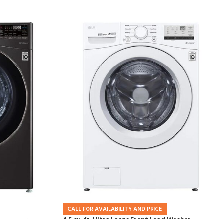
CALL FOR AVAILABILITY AND PRICE