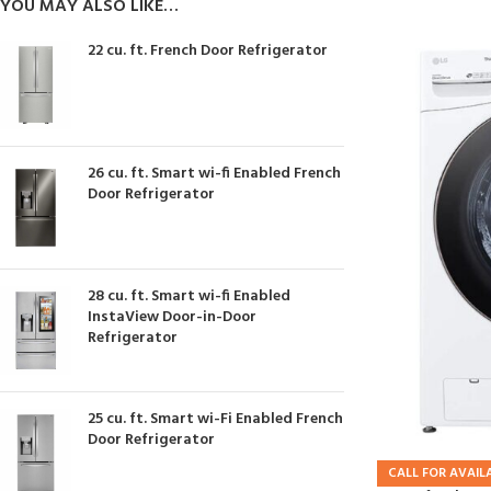
YOU MAY ALSO LIKE…
22 cu. ft. French Door Refrigerator
26 cu. ft. Smart wi-fi Enabled French
Door Refrigerator
28 cu. ft. Smart wi-fi Enabled
InstaView Door-in-Door
Refrigerator
25 cu. ft. Smart wi-Fi Enabled French
Door Refrigerator
CALL FOR AVAILA