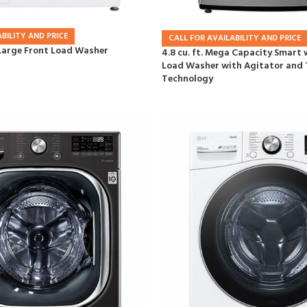
BILITY AND PRICE
CALL FOR AVAILABILITY AND PRICE
a Large Front Load Washer
4.8 cu. ft. Mega Capacity Smart 
Load Washer with Agitator an
Technology