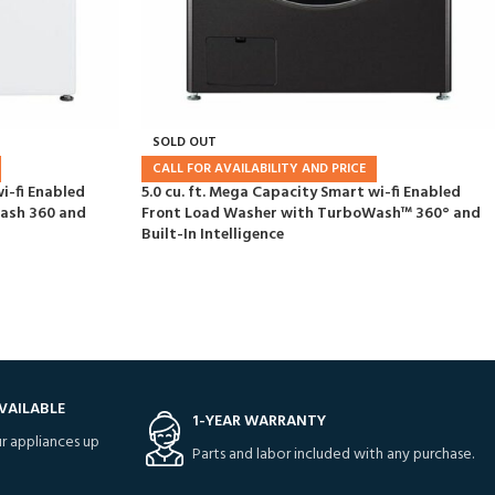
SOLD OUT
CALL FOR AVAILABILITY AND PRICE
i-fi Enabled
5.0 cu. ft. Mega Capacity Smart wi-fi Enabled
ash 360 and
Front Load Washer with TurboWash™ 360° and
Built-In Intelligence
VAILABLE
1-YEAR WARRANTY
r appliances up
Parts and labor included with any purchase.