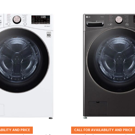
BILITY AND PRICE
CALL FOR AVAILABILITY AND PRICE