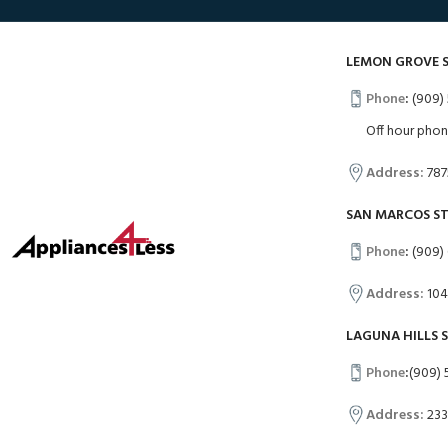
LEMON GROVE 
Phone
:
(909) 
Off hour pho
Address:
787
SAN MARCOS S
Phone
:
(909)
Address:
104
LAGUNA HILLS 
Phone
:
(909) 
Address:
233