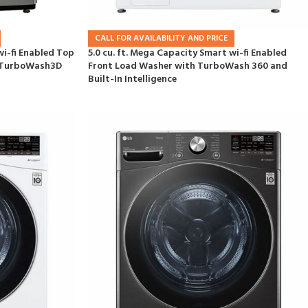
CALL FOR AVAILABILITY AND PRICE
wi-fi Enabled Top
5.0 cu. ft. Mega Capacity Smart wi-fi Enabled
d TurboWash3D
Front Load Washer with TurboWash 360 and
Built-In Intelligence