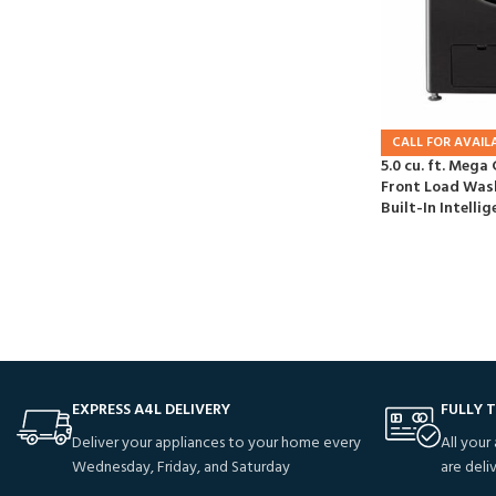
CALL FOR AVAILA
5.0 cu. ft. Mega
Front Load Was
Built-In Intellig
EXPRESS A4L DELIVERY
FULLY 
Deliver your appliances to your home every
All your
Wednesday, Friday, and Saturday
are deli