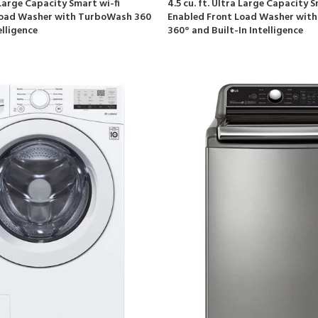
a Large Capacity Smart wi-fi
4.5 cu. ft. Ultra Large Capacity S
Load Washer with TurboWash 360
Enabled Front Load Washer wit
elligence
360° and Built-In Intelligence