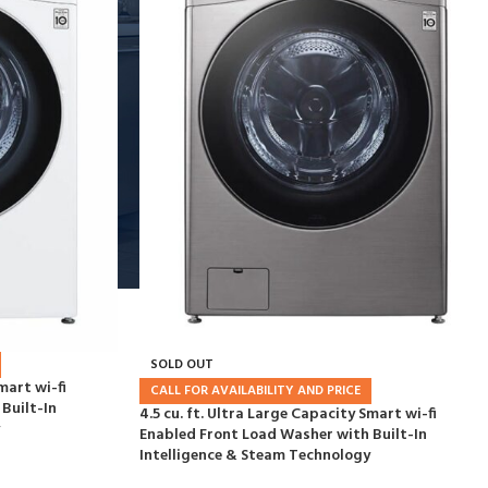
SOLD OUT
mart wi-fi
CALL FOR AVAILABILITY AND PRICE
Built-In
4.5 cu. ft. Ultra Large Capacity Smart wi-fi
Enabled Front Load Washer with Built-In
Intelligence & Steam Technology