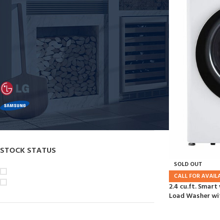
Washers
Dryers
Dishwashers
FILTER BY BRAND
LG
18
SAMSUNG
1
STOCK STATUS
SOLD OUT
On sale
CALL FOR AVAILA
In stock
2.4 cu.ft. Smar
Load Washer wit