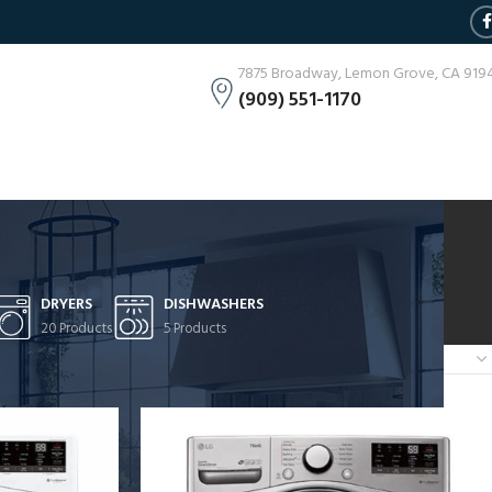
7875 Broadway, Lemon Grove, CA 919
(909) 551-1170
DRYERS
DISHWASHERS
20 Products
5 Products
Show
9
12
18
24