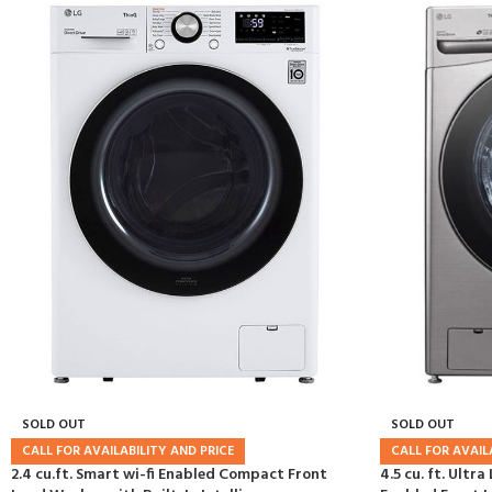
SOLD OUT
SOLD OUT
CALL FOR AVAILABILITY AND PRICE
CALL FOR AVAIL
2.4 cu.ft. Smart wi-fi Enabled Compact Front
4.5 cu. ft. Ultr