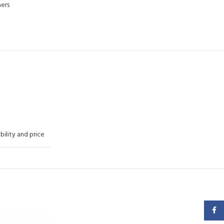
ers
ability and price
Faceb