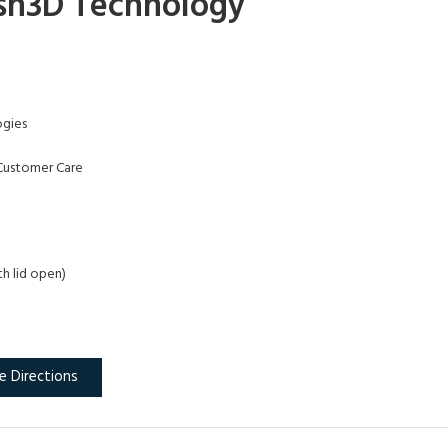
sh3D Technology
gies
Customer Care
th lid open)
e Directions