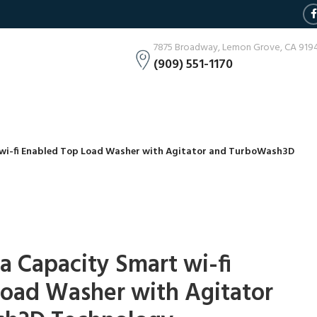
7875 Broadway, Lemon Grove, CA 919
(909) 551-1170
t wi-fi Enabled Top Load Washer with Agitator and TurboWash3D
ga Capacity Smart wi-fi
Load Washer with Agitator