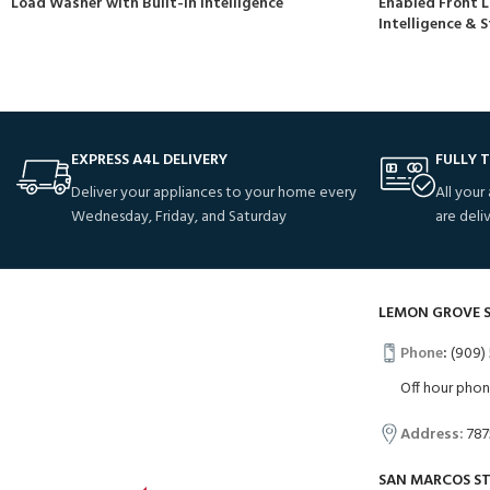
Load Washer with Built-In Intelligence
Enabled Front L
Intelligence &
EXPRESS A4L DELIVERY
FULLY 
Deliver your appliances to your home every
All your
Wednesday, Friday, and Saturday
are deli
LEMON GROVE 
Phone
:
(909) 
Off hour pho
Address:
787
SAN MARCOS S