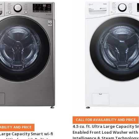
CALL FOR AVAILABILITY AND PRICE
4.5 cu. ft. Ultra Large Capacity S
ABILITY AND PRICE
Enabled Front Load Washer with 
a Large Capacity Smart wi-fi
Intelligence & Steam Technology