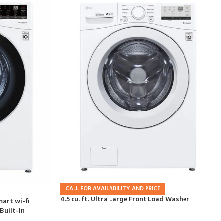
CALL FOR AVAILABILITY AND PRICE
4.5 cu. ft. Ultra Large Front Load Washer
mart wi-fi
Built-In