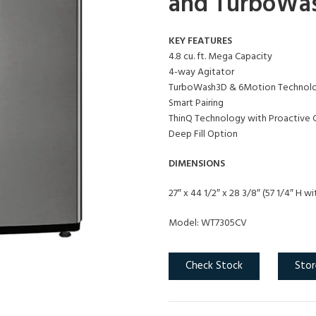
and TurboWa
KEY FEATURES
4.8 cu. ft. Mega Capacity
4-way Agitator
TurboWash3D & 6Motion Technolo
Smart Pairing
ThinQ Technology with Proactive 
Deep Fill Option
DIMENSIONS
27″ x 44 1/2″ x 28 3/8″ (57 1/4″ H wi
Model: WT7305CV
Check Stock
Stor