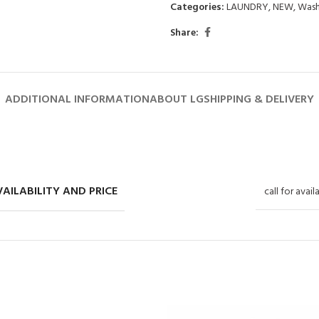
Categories:
LAUNDRY
,
NEW
,
Wash
Share:
ADDITIONAL INFORMATION
ABOUT LG
SHIPPING & DELIVERY
AILABILITY AND PRICE
call for avail