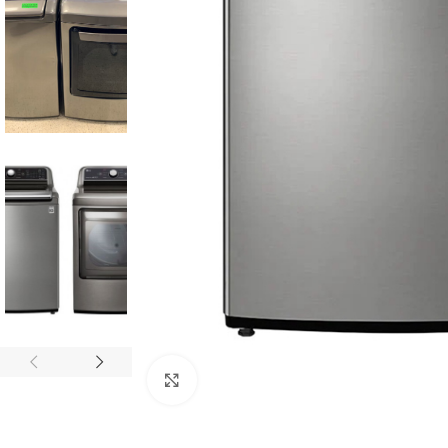
Click to enlarge