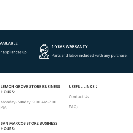
VAILABLE
1-YEAR WARRANTY
r appliances up
Parts and labor included with any purchase.
LEMON GROVE STORE BUSINESS
USEFUL LINKS：
HOURS:
Contact Us
Monday- Sunday: 9:00 AM-7:00
FAQs
PM
SAN MARCOS STORE BUSINESS
HOURS: