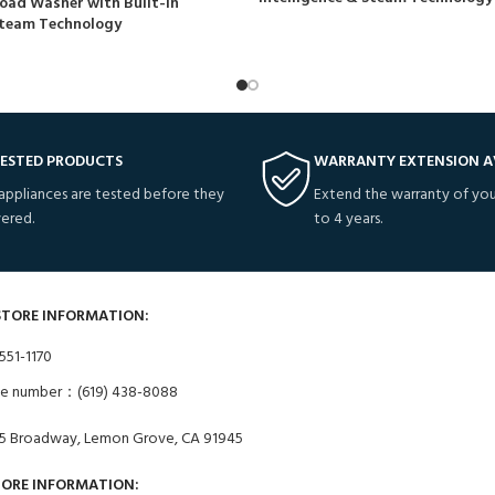
oad Washer with Built-In
 Steam Technology
TESTED PRODUCTS
WARRANTY EXTENSION A
 appliances are tested before they
Extend the warranty of you
vered.
to 4 years.
STORE INFORMATION:
551-1170
ne number：(619) 438-8088
5 Broadway, Lemon Grove, CA 91945
TORE INFORMATION: