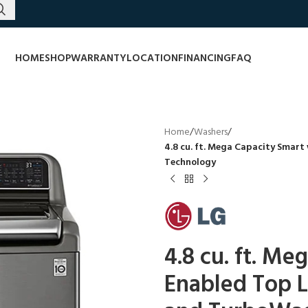
HOME
SHOP
WARRANTY
LOCATION
FINANCING
FAQ
Home
/
Washers
/
4.8 cu. ft. Mega Capacity Smar
Technology
4.8 cu. ft. Me
Enabled Top 