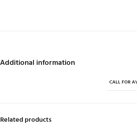
Additional information
CALL FOR AV
Related products