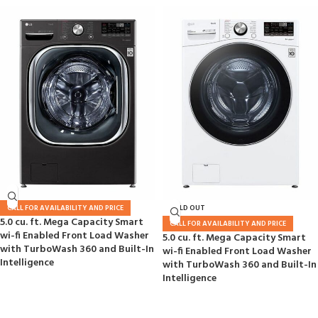
CALL FOR AVAILABILITY AND PRICE
SOLD OUT
5.0 cu. ft. Mega Capacity Smart
CALL FOR AVAILABILITY AND PRICE
wi-fi Enabled Front Load Washer
5.0 cu. ft. Mega Capacity Smart
with TurboWash 360 and Built-In
wi-fi Enabled Front Load Washer
Intelligence
with TurboWash 360 and Built-In
Intelligence