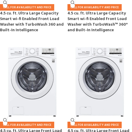
CALL FOR AVAILABILITY AND PRICE
CALL FOR AVAILABILITY AND PRICE
4.5 cu. ft. Ultra Large Capacity
4.5 cu. ft. Ultra Large Capacity
Smart wi-fi Enabled Front Load
Smart wi-fi Enabled Front Load
Washer with TurboWash 360 and
Washer with TurboWash™ 360°
Built-In Intelligence
and Built-In Intelligence
CALL FOR AVAILABILITY AND PRICE
CALL FOR AVAILABILITY AND PRICE
4.5 cu. ft. Ultra Large Front Load
4.5 cu. ft. Ultra Large Front Load