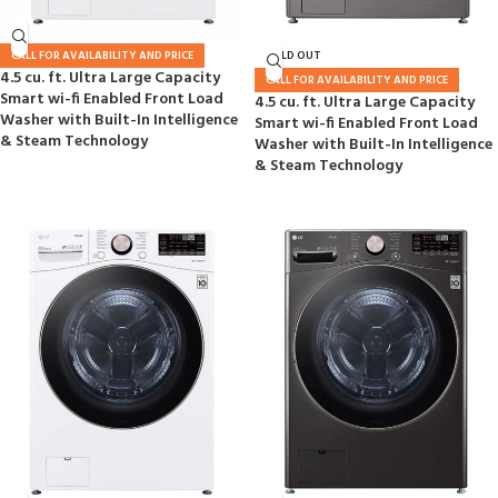
CALL FOR AVAILABILITY AND PRICE
SOLD OUT
4.5 cu. ft. Ultra Large Capacity
CALL FOR AVAILABILITY AND PRICE
Smart wi-fi Enabled Front Load
4.5 cu. ft. Ultra Large Capacity
Washer with Built-In Intelligence
Smart wi-fi Enabled Front Load
& Steam Technology
Washer with Built-In Intelligence
& Steam Technology