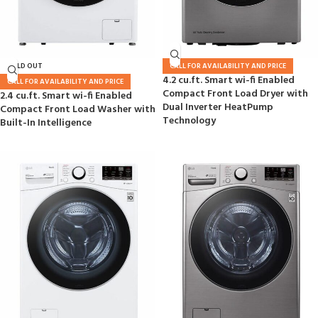
SOLD OUT
CALL FOR AVAILABILITY AND PRICE
4.2 cu.ft. Smart wi-fi Enabled
CALL FOR AVAILABILITY AND PRICE
Compact Front Load Dryer with
2.4 cu.ft. Smart wi-fi Enabled
Dual Inverter HeatPump
Compact Front Load Washer with
Technology
Built-In Intelligence