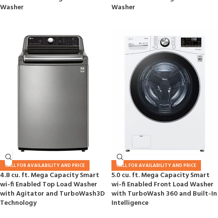
Washer
Washer
CALL FOR AVAILABILITY AND PRICE
CALL FOR AVAILABILITY AND PRICE
4.8 cu. ft. Mega Capacity Smart
5.0 cu. ft. Mega Capacity Smart
wi-fi Enabled Top Load Washer
wi-fi Enabled Front Load Washer
with Agitator and TurboWash3D
with TurboWash 360 and Built-In
Technology
Intelligence