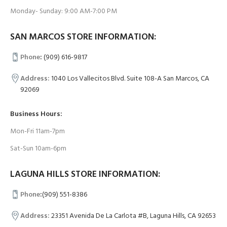
Monday- Sunday: 9:00 AM-7:00 PM
SAN MARCOS STORE INFORMATION:
Phone
:
(909) 616-9817
Address:
1040 Los Vallecitos Blvd. Suite 108-A San Marcos, CA
92069
Business Hours:
Mon-Fri 11am-7pm
Sat-Sun 10am-6pm
LAGUNA HILLS STORE INFORMATION:
Phone
:
(909) 551-8386
Address:
23351 Avenida De La Carlota #B, Laguna Hills, CA 92653