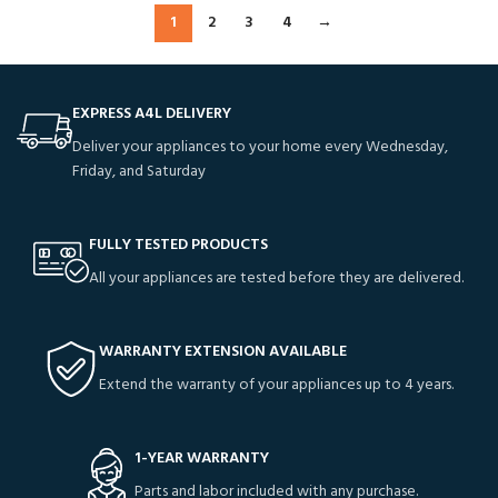
1
2
3
4
→
EXPRESS A4L DELIVERY
Deliver your appliances to your home every Wednesday,
Friday, and Saturday
FULLY TESTED PRODUCTS
All your appliances are tested before they are delivered.
WARRANTY EXTENSION AVAILABLE
Extend the warranty of your appliances up to 4 years.
1-YEAR WARRANTY
Parts and labor included with any purchase.