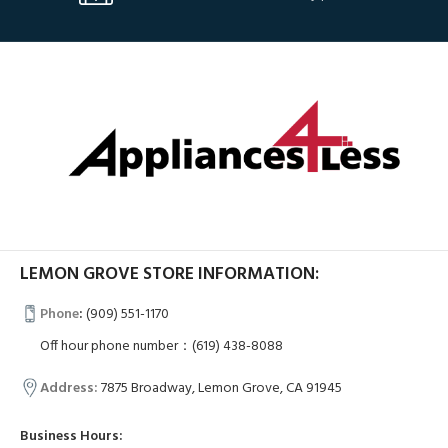
LEMON GROVE STORE INFORMATION:
Phone
:
(909) 551-1170
Off hour phone number：(619) 438-8088
Address:
7875 Broadway, Lemon Grove, CA 91945
Business Hours: