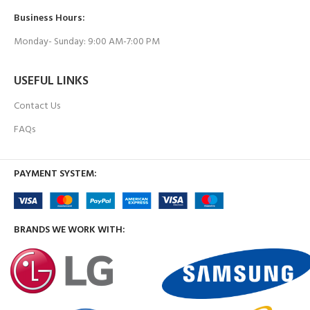
Business Hours:
Monday- Sunday: 9:00 AM-7:00 PM
USEFUL LINKS
Contact Us
FAQs
PAYMENT SYSTEM:
BRANDS WE WORK WITH: