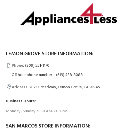
LEMON GROVE STORE INFORMATION:
Phone
:
(909) 551-1170
Off hour phone number：(619) 438-8088
Address:
7875 Broadway, Lemon Grove, CA 91945
Business Hours:
Monday- Sunday: 9:00 AM-7:00 PM
SAN MARCOS STORE INFORMATION: