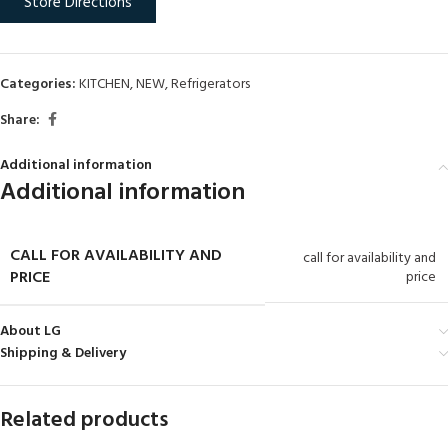
Store Directions
Categories:
KITCHEN
,
NEW
,
Refrigerators
Share:
Additional information
Additional information
CALL FOR AVAILABILITY AND
call for availability and
PRICE
price
About LG
Shipping & Delivery
Related products