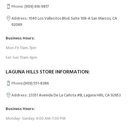
Phone
:
(909) 616-9817
Address:
1040 Los Vallecitos Blvd. Suite 108-A San Marcos, CA
92069
Business Hours:
Mon-Fri 11am-7pm
Sat-Sun 10am-6pm
LAGUNA HILLS STORE INFORMATION:
Phone
:
(909) 551-8386
Address:
23351 Avenida De La Carlota #B, Laguna Hills, CA 92653
Business Hours:
Monday- Sunday: 9:00 AM-7:00 PM