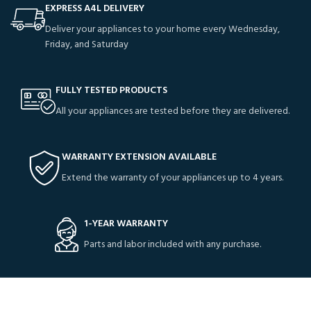
EXPRESS A4L DELIVERY
Deliver your appliances to your home every Wednesday,
Friday, and Saturday
FULLY TESTED PRODUCTS
All your appliances are tested before they are delivered.
WARRANTY EXTENSION AVAILABLE
Extend the warranty of your appliances up to 4 years.
1-YEAR WARRANTY
Parts and labor included with any purchase.