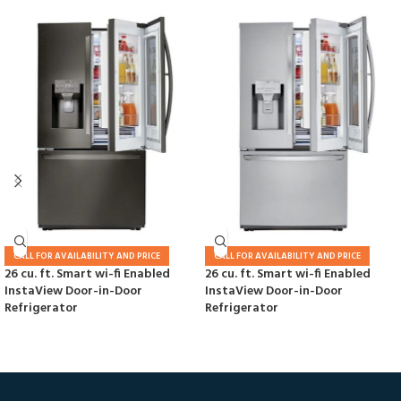
CALL FOR AVAILABILITY AND PRICE
CALL FOR AVAILABILITY AND PRICE
26 cu. ft. Smart wi-fi Enabled
26 cu. ft. Smart wi-fi Enabled
InstaView Door-in-Door
InstaView Door-in-Door
Refrigerator
Refrigerator