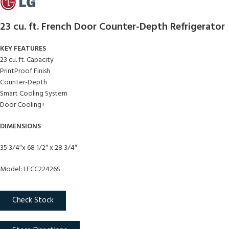
23 cu. ft. French Door Counter-Depth Refrigerator
KEY FEATURES
23 cu. ft. Capacity
PrintProof Finish
Counter-Depth
Smart Cooling System
Door Cooling+
DIMENSIONS
35 3/4″x 68 1/2″ x 28 3/4″
Model: LFCC22426S
Check Stock