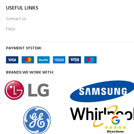
USEFUL LINKS
Contact Us
FAQs
PAYMENT SYSTEM:
BRANDS WE WORK WITH: