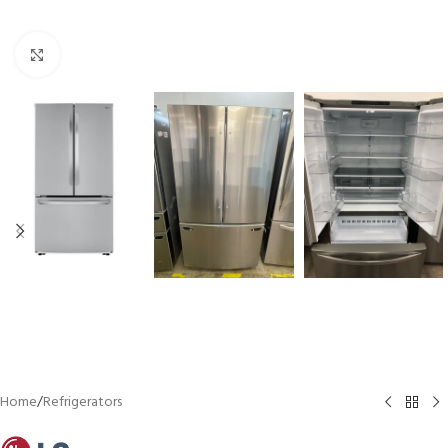
Click to enlarge
Home
/
Refrigerators