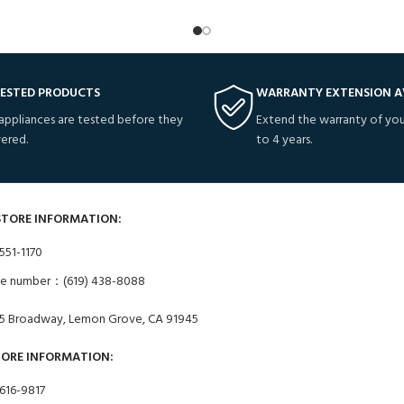
TESTED PRODUCTS
WARRANTY EXTENSION A
 appliances are tested before they
Extend the warranty of you
vered.
to 4 years.
STORE INFORMATION:
551-1170
ne number：(619) 438-8088
5 Broadway, Lemon Grove, CA 91945
TORE INFORMATION:
 616-9817