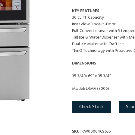
KEY FEATURES
30 cu. ft. Capacity
InstaView Door-in-Door
Full-Convert drawer with 5 temper
Tall Ice & Water Dispenser with Mea
Dual Ice Maker with Craft Ice
ThinQ Technology with Proactive 
DIMENSIONS
35 3/4″x 69″ x 35 3/4″
Model: LRMVS3006S
Check Stock
Stor
SKU:
KW0000469655