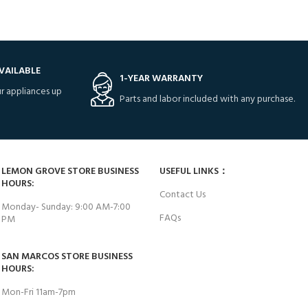
VAILABLE
1-YEAR WARRANTY
r appliances up
Parts and labor included with any purchase.
LEMON GROVE STORE BUSINESS
USEFUL LINKS：
HOURS:
Contact Us
Monday- Sunday: 9:00 AM-7:00
FAQs
PM
SAN MARCOS STORE BUSINESS
HOURS:
Mon-Fri 11am-7pm