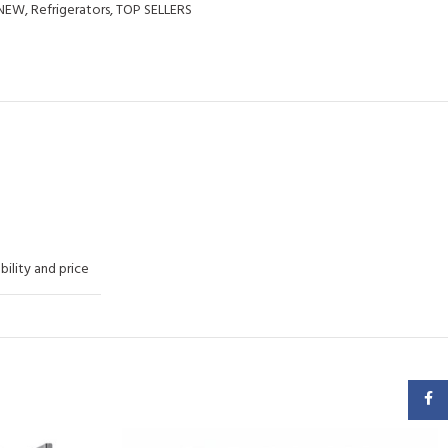
NEW
,
Refrigerators
,
TOP SELLERS
ability and price
Faceb