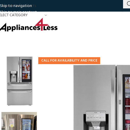
Skip to navigation
Skip to main content
ELECT CATEGORY
CALL FOR AVAILABILITY AND PRICE