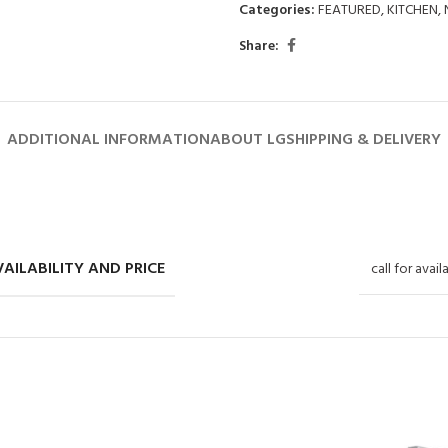
Categories:
FEATURED
,
KITCHEN
,
Share:
ADDITIONAL INFORMATION
ABOUT LG
SHIPPING & DELIVERY
AILABILITY AND PRICE
call for avail