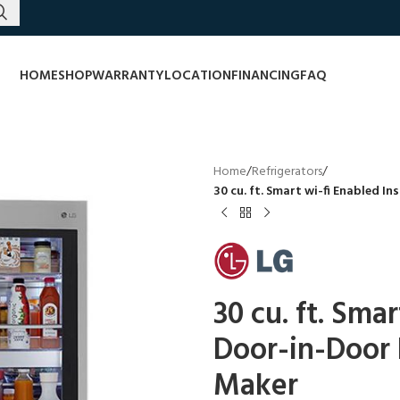
HOME
SHOP
WARRANTY
LOCATION
FINANCING
FAQ
Home
/
Refrigerators
/
30 cu. ft. Smart wi-fi Enabled I
30 cu. ft. Sma
Door-in-Door R
Maker