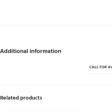
Additional information
CALL FOR AV
Related products