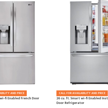
ABILITY AND PRICE
CALL FOR AVAILABILITY AND PRICE
 wi-fi Enabled French Door
26 cu. ft. Smart wi-fi Enabled In
Door Refrigerator