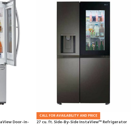
CALL FOR AVAILABILITY AND PRICE
staView Door-in-
27 cu. ft. Side-By-Side InstaView™ Refrigerator