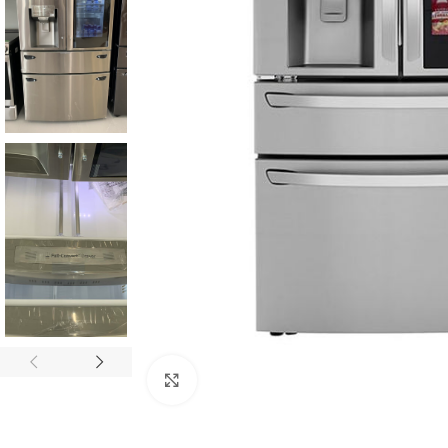
Click to enlarge