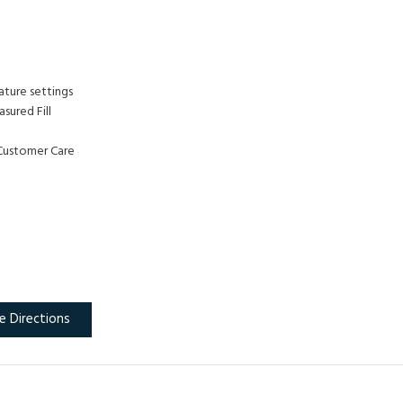
ature settings
sured Fill
Customer Care
e Directions