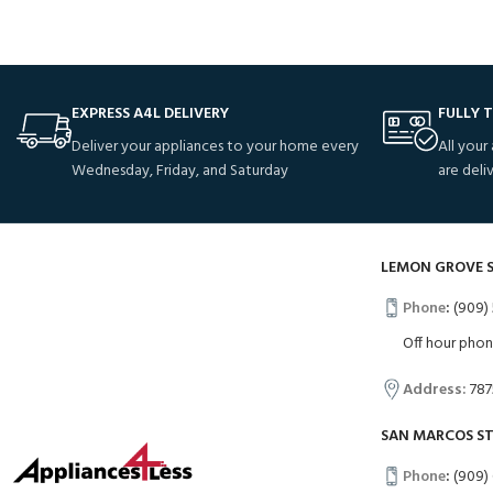
EXPRESS A4L DELIVERY
FULLY 
Deliver your appliances to your home every
All your
Wednesday, Friday, and Saturday
are deli
LEMON GROVE 
Phone
:
(909) 
Off hour pho
Address:
787
SAN MARCOS S
Phone
:
(909)