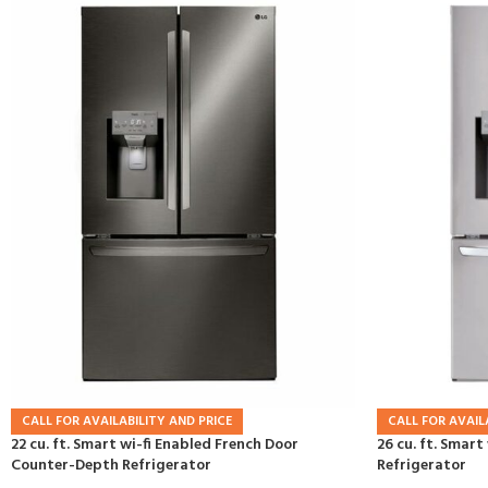
CALL FOR AVAILABILITY AND PRICE
CALL FOR AVAIL
22 cu. ft. Smart wi-fi Enabled French Door
26 cu. ft. Smart
Counter-Depth Refrigerator
Refrigerator