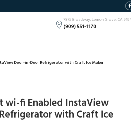
7875 Broadway, Lemon Grove, CA 919
(909) 551-1170
nstaView Door-in-Door Refrigerator with Craft Ice Maker
rt wi-fi Enabled InstaView
efrigerator with Craft Ice