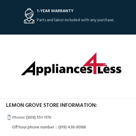
1-YEAR WARRANTY
Parts and labor included with any purchase.
LEMON GROVE STORE INFORMATION:
Phone
:
(909) 551-1170
Off hour phone number：(619) 438-8088