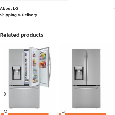
About LG
Shipping & Delivery
Related products