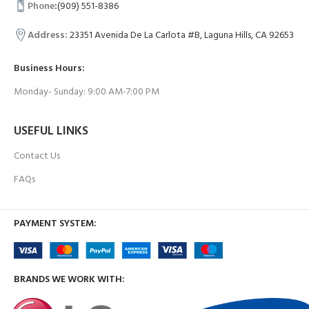
Phone
:
(909) 551-8386
Address:
23351 Avenida De La Carlota #B, Laguna Hills, CA 92653
Business Hours:
Monday- Sunday: 9:00 AM-7:00 PM
USEFUL LINKS
Contact Us
FAQs
PAYMENT SYSTEM:
BRANDS WE WORK WITH: