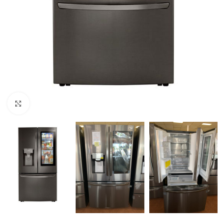
Click to enlarge