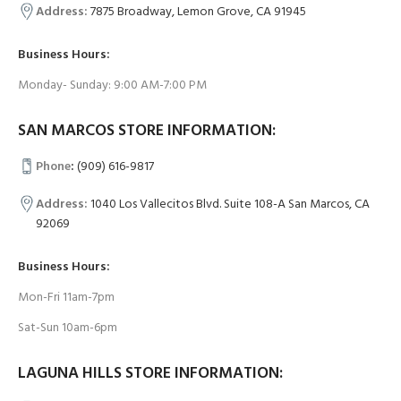
Address:
7875 Broadway, Lemon Grove, CA 91945
Business Hours:
Monday- Sunday: 9:00 AM-7:00 PM
SAN MARCOS STORE INFORMATION:
Phone
:
(909) 616-9817
Address:
1040 Los Vallecitos Blvd. Suite 108-A San Marcos, CA
92069
Business Hours:
Mon-Fri 11am-7pm
Sat-Sun 10am-6pm
LAGUNA HILLS STORE INFORMATION: