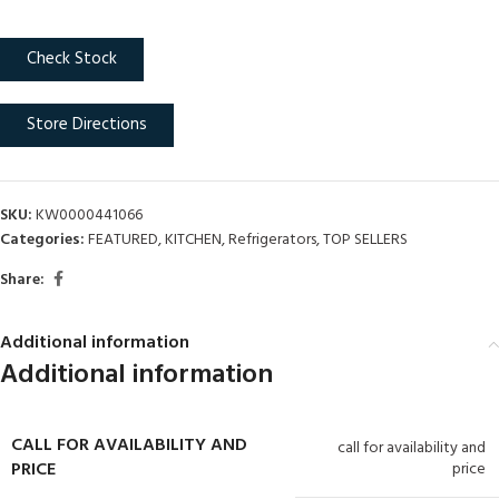
Check Stock
Store Directions
SKU:
KW0000441066
Categories:
FEATURED
,
KITCHEN
,
Refrigerators
,
TOP SELLERS
Share:
Additional information
Additional information
CALL FOR AVAILABILITY AND
call for availability and
PRICE
price