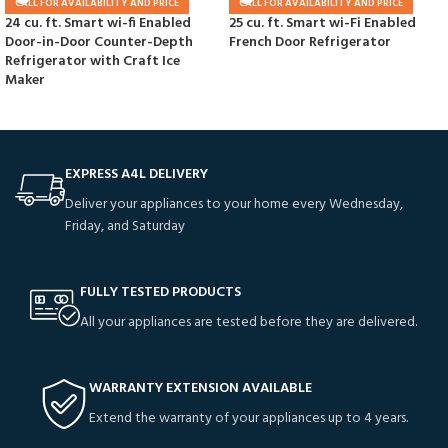
CALL FOR AVAILABILITY AND PRICE
CALL FOR AVAILABILITY AND PRICE
24 cu. ft. Smart wi-fi Enabled
25 cu. ft. Smart wi-Fi Enabled
Door-in-Door Counter-Depth
French Door Refrigerator
Refrigerator with Craft Ice
Maker
EXPRESS A4L DELIVERY
Deliver your appliances to your home every Wednesday,
Friday, and Saturday
FULLY TESTED PRODUCTS
All your appliances are tested before they are delivered.
WARRANTY EXTENSION AVAILABLE
Extend the warranty of your appliances up to 4 years.