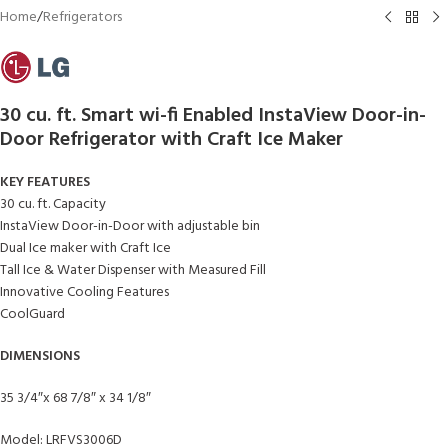
Home
/
Refrigerators
30 cu. ft. Smart wi-fi Enabled InstaView Door-in-
Door Refrigerator with Craft Ice Maker
KEY FEATURES
30 cu. ft. Capacity
InstaView Door-in-Door with adjustable bin
Dual Ice maker with Craft Ice
Tall Ice & Water Dispenser with Measured Fill
Innovative Cooling Features
CoolGuard
DIMENSIONS
35 3/4″x 68 7/8″ x 34 1/8″
Model: LRFVS3006D