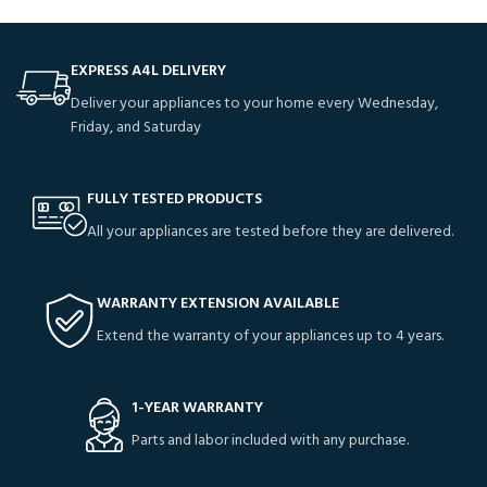
EXPRESS A4L DELIVERY
Deliver your appliances to your home every Wednesday,
Friday, and Saturday
FULLY TESTED PRODUCTS
All your appliances are tested before they are delivered.
WARRANTY EXTENSION AVAILABLE
Extend the warranty of your appliances up to 4 years.
1-YEAR WARRANTY
Parts and labor included with any purchase.