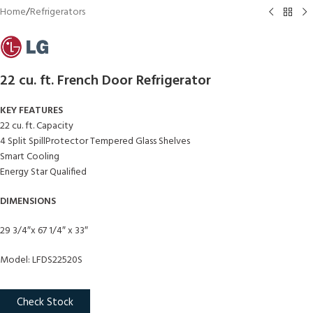
Home
/
Refrigerators
22 cu. ft. French Door Refrigerator
KEY FEATURES
22 cu. ft. Capacity
4 Split SpillProtector Tempered Glass Shelves
Smart Cooling
Energy Star Qualified
DIMENSIONS
29 3/4″x 67 1/4″ x 33″
Model: LFDS22520S
Check Stock