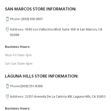
SAN MARCOS STORE INFORMATION:
Phone
:
(909) 616-9817
Address:
1040 Los Vallecitos Blvd. Suite 108-A San Marcos, CA
92069
Business Hours:
Mon-Fri 11am-7pm
Sat-Sun 10am-6pm
LAGUNA HILLS STORE INFORMATION:
Phone
:
(909) 551-8386
Address:
23351 Avenida De La Carlota #B, Laguna Hills, CA 92653
Business Hours: