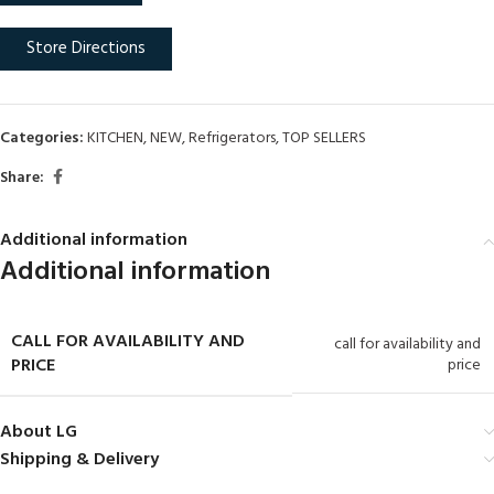
Store Directions
Categories:
KITCHEN
,
NEW
,
Refrigerators
,
TOP SELLERS
Share:
Additional information
Additional information
CALL FOR AVAILABILITY AND
call for availability and
PRICE
price
About LG
Shipping & Delivery