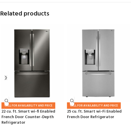
Related products
CALL FOR AVAILABILITY AND PRICE
CALL FOR AVAILABILITY AND PRICE
22 cu. ft. Smart wi-fi Enabled
25 cu. ft. Smart wi-Fi Enabled
French Door Counter-Depth
French Door Refrigerator
Refrigerator