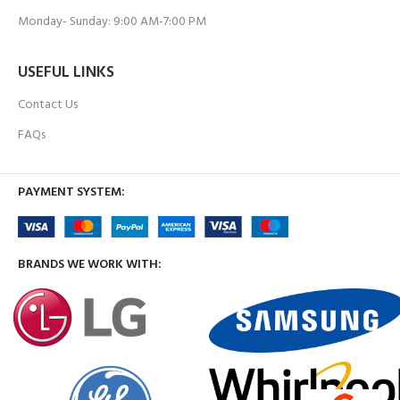
Monday- Sunday: 9:00 AM-7:00 PM
USEFUL LINKS
Contact Us
FAQs
PAYMENT SYSTEM:
BRANDS WE WORK WITH: