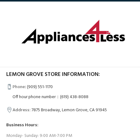
LEMON GROVE STORE INFORMATION:
Phone
:
(909) 551-1170
Off hour phone number：(619) 438-8088
Address:
7875 Broadway, Lemon Grove, CA 91945
Business Hours:
Monday- Sunday: 9:00 AM-7:00 PM