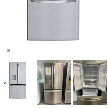
Click to enlarge