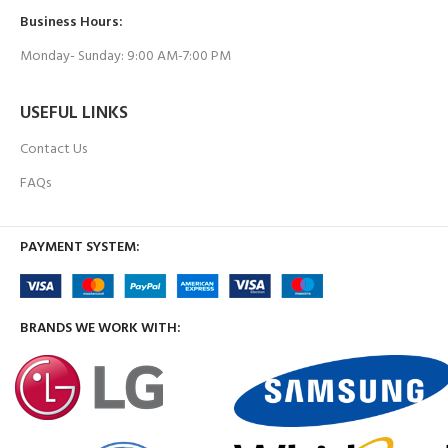
Business Hours:
Monday- Sunday: 9:00 AM-7:00 PM
USEFUL LINKS
Contact Us
FAQs
PAYMENT SYSTEM:
BRANDS WE WORK WITH: