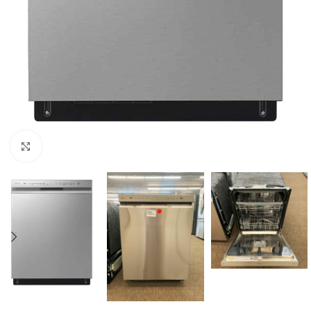
Click to enlarge