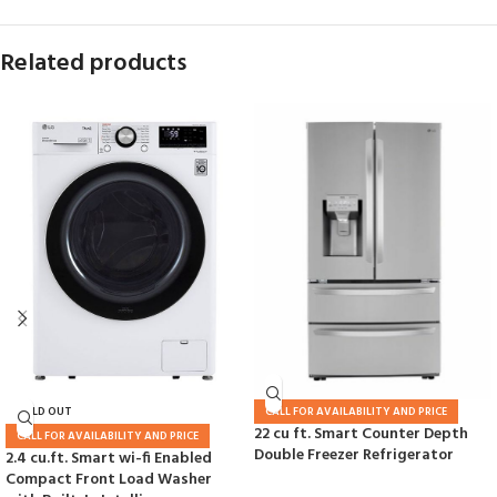
Related products
SOLD OUT
CALL FOR AVAILABILITY AND PRICE
22 cu ft. Smart Counter Depth
CALL FOR AVAILABILITY AND PRICE
Double Freezer Refrigerator
2.4 cu.ft. Smart wi-fi Enabled
Compact Front Load Washer