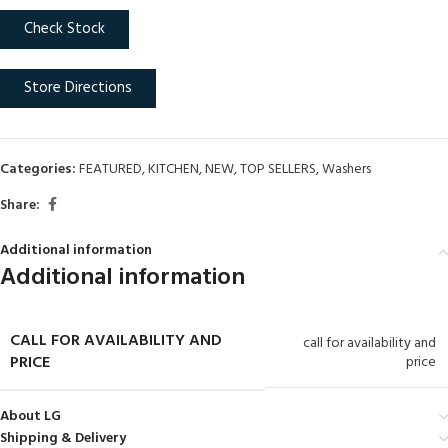
Check Stock
Store Directions
Categories:
FEATURED
,
KITCHEN
,
NEW
,
TOP SELLERS
,
Washers
Share:
Additional information
Additional information
CALL FOR AVAILABILITY AND
call for availability and
PRICE
price
About LG
Shipping & Delivery