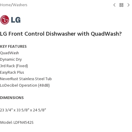
Home
/
Washers
LG Front Control Dishwasher with QuadWash?
KEY FEATURES
QuadWash
Dynamic Dry
3rd Rack (Fixed)
EasyRack Plus
NeverRust Stainless Steel Tub
LoDecibel Operation (48dB)
DIMENSIONS
23 3/4″ x 33 5/8″ x 24 5/8″
Model: LDFN4542S