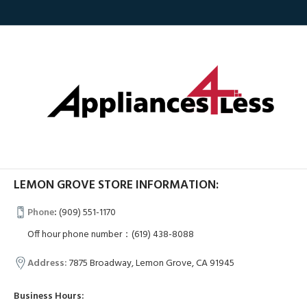
LEMON GROVE STORE INFORMATION:
Phone
:
(909) 551-1170
Off hour phone number：(619) 438-8088
Address:
7875 Broadway, Lemon Grove, CA 91945
Business Hours: