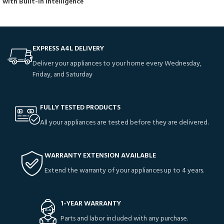
with Built-In Intelligence
EXPRESS A4L DELIVERY
Deliver your appliances to your home every Wednesday,
Friday, and Saturday
FULLY TESTED PRODUCTS
All your appliances are tested before they are delivered.
WARRANTY EXTENSION AVAILABLE
Extend the warranty of your appliances up to 4 years.
1-YEAR WARRANTY
Parts and labor included with any purchase.