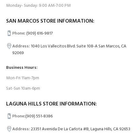
Monday- Sunday: 9:00 AM-7:00 PM
SAN MARCOS STORE INFORMATION:
Phone
:
(909) 616-9817
Address:
1040 Los Vallecitos Blvd. Suite 108-A San Marcos, CA
92069
Business Hours:
Mon-Fri 11am-7pm
Sat-Sun 10am-6pm
LAGUNA HILLS STORE INFORMATION:
Phone
:
(909) 551-8386
Address:
23351 Avenida De La Carlota #B, Laguna Hills, CA 92653