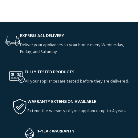
EXPRESS A4L DELIVERY
Deliver your appliances to your home every Wednesday,
Friday, and Saturday
FULLY TESTED PRODUCTS
All your appliances are tested before they are delivered.
WARRANTY EXTENSION AVAILABLE
Extend the warranty of your appliances up to 4 years.
1-YEAR WARRANTY