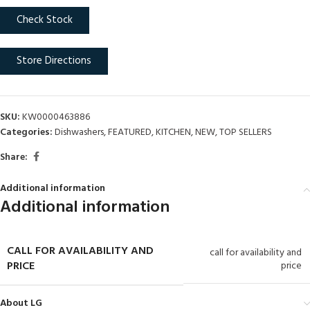
Check Stock
Store Directions
SKU:
KW0000463886
Categories:
Dishwashers
,
FEATURED
,
KITCHEN
,
NEW
,
TOP SELLERS
Share:
Additional information
Additional information
CALL FOR AVAILABILITY AND
call for availability and
PRICE
price
About LG