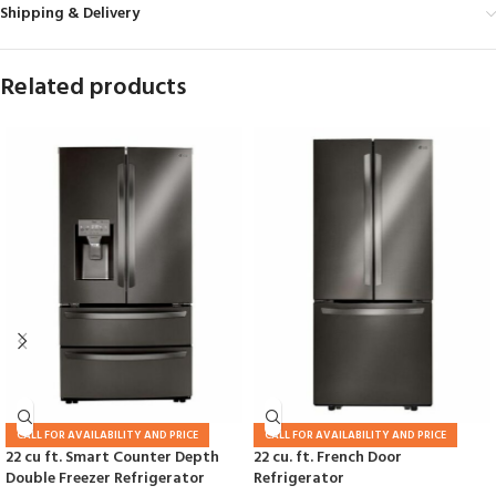
Shipping & Delivery
Related products
CALL FOR AVAILABILITY AND PRICE
CALL FOR AVAILABILITY AND PRICE
22 cu ft. Smart Counter Depth
22 cu. ft. French Door
Double Freezer Refrigerator
Refrigerator