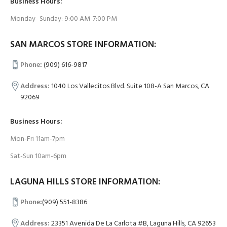
Business Hours:
Monday- Sunday: 9:00 AM-7:00 PM
SAN MARCOS STORE INFORMATION:
Phone
:
(909) 616-9817
Address:
1040 Los Vallecitos Blvd. Suite 108-A San Marcos, CA
92069
Business Hours:
Mon-Fri 11am-7pm
Sat-Sun 10am-6pm
LAGUNA HILLS STORE INFORMATION:
Phone
:
(909) 551-8386
Address:
23351 Avenida De La Carlota #B, Laguna Hills, CA 92653