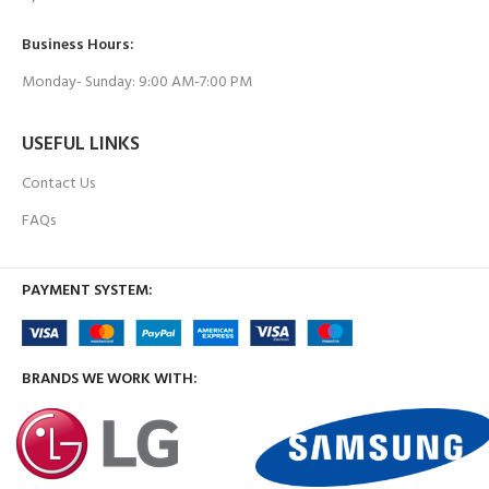
Business Hours:
Monday- Sunday: 9:00 AM-7:00 PM
USEFUL LINKS
Contact Us
FAQs
PAYMENT SYSTEM:
BRANDS WE WORK WITH: