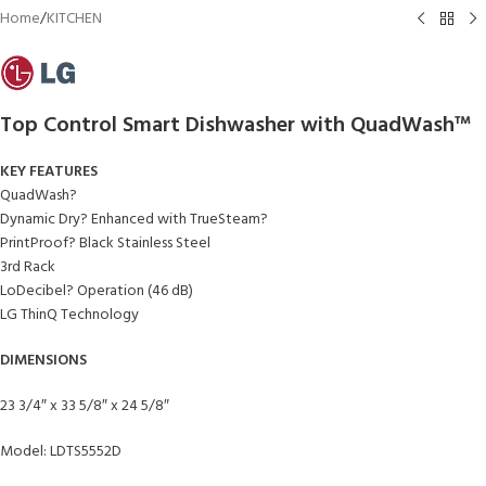
Home
/
KITCHEN
Top Control Smart Dishwasher with QuadWash™
KEY FEATURES
QuadWash?
Dynamic Dry? Enhanced with TrueSteam?
PrintProof? Black Stainless Steel
3rd Rack
LoDecibel? Operation (46 dB)
LG ThinQ Technology
DIMENSIONS
23 3/4″ x 33 5/8″ x 24 5/8″
Model: LDTS5552D