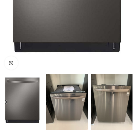
Click to enlarge