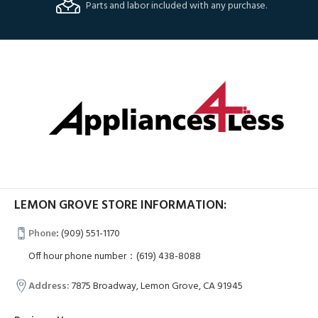
Parts and labor included with any purchase.
LEMON GROVE STORE INFORMATION:
Phone
:
(909) 551-1170
Off hour phone number：(619) 438-8088
Address:
7875 Broadway, Lemon Grove, CA 91945