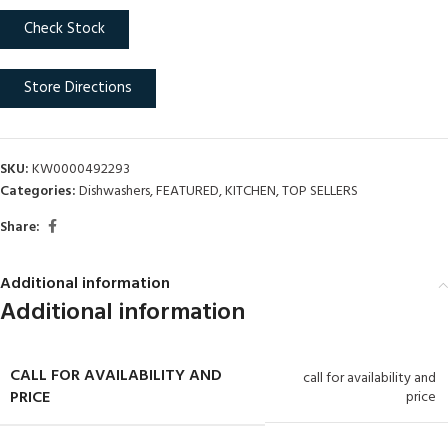
Check Stock
Store Directions
SKU:
KW0000492293
Categories:
Dishwashers
,
FEATURED
,
KITCHEN
,
TOP SELLERS
Share:
Additional information
Additional information
CALL FOR AVAILABILITY AND
call for availability and
PRICE
price