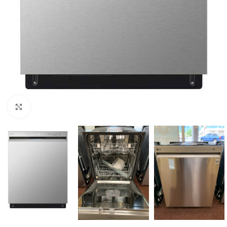
Click to enlarge