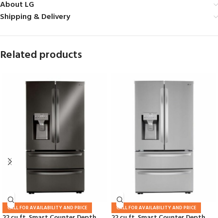
About LG
Shipping & Delivery
Related products
CALL FOR AVAILABILITY AND PRICE
CALL FOR AVAILABILITY AND PRICE
22 cu ft. Smart Counter Depth
22 cu ft. Smart Counter Depth