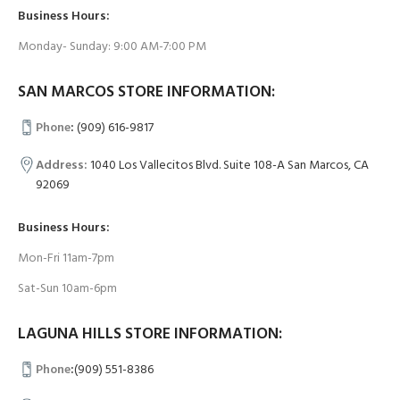
Business Hours:
Monday- Sunday: 9:00 AM-7:00 PM
SAN MARCOS STORE INFORMATION:
Phone
:
(909) 616-9817
Address:
1040 Los Vallecitos Blvd. Suite 108-A San Marcos, CA
92069
Business Hours:
Mon-Fri 11am-7pm
Sat-Sun 10am-6pm
LAGUNA HILLS STORE INFORMATION:
Phone
:
(909) 551-8386