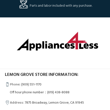
Parts and labor included with any purchase.
LEMON GROVE STORE INFORMATION:
Phone
:
(909) 551-1170
Off hour phone number：(619) 438-8088
Address:
7875 Broadway, Lemon Grove, CA 91945