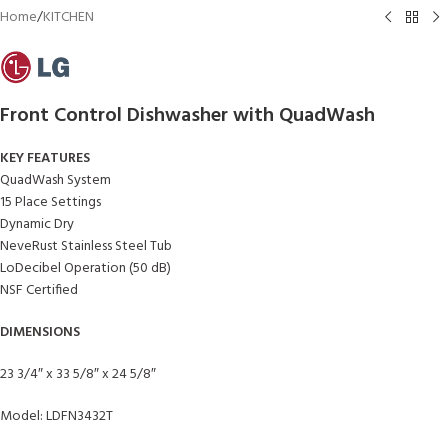
Home
/
KITCHEN
Front Control Dishwasher with QuadWash
KEY FEATURES
QuadWash System
15 Place Settings
Dynamic Dry
NeveRust Stainless Steel Tub
LoDecibel Operation (50 dB)
NSF Certified
DIMENSIONS
23 3/4″ x 33 5/8″ x 24 5/8″
Model: LDFN3432T