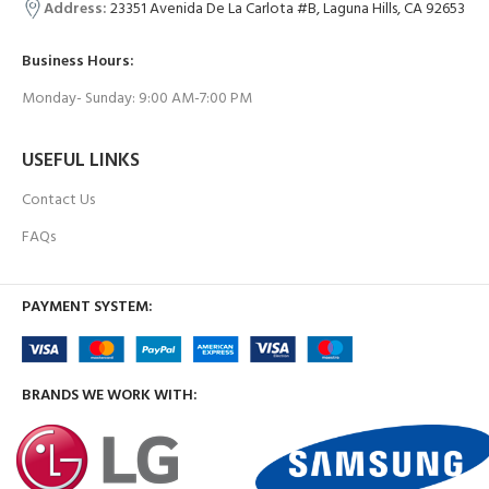
Address:
23351 Avenida De La Carlota #B, Laguna Hills, CA 92653
Business Hours:
Monday- Sunday: 9:00 AM-7:00 PM
USEFUL LINKS
Contact Us
FAQs
PAYMENT SYSTEM:
BRANDS WE WORK WITH: