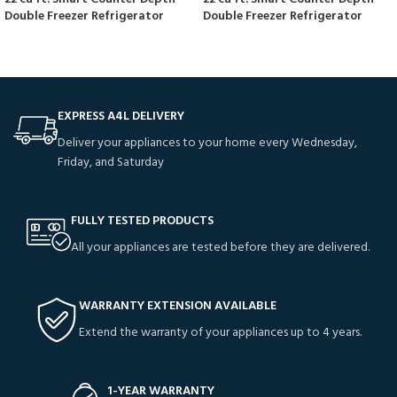
Double Freezer Refrigerator
Double Freezer Refrigerator
EXPRESS A4L DELIVERY
Deliver your appliances to your home every Wednesday,
Friday, and Saturday
FULLY TESTED PRODUCTS
All your appliances are tested before they are delivered.
WARRANTY EXTENSION AVAILABLE
Extend the warranty of your appliances up to 4 years.
1-YEAR WARRANTY