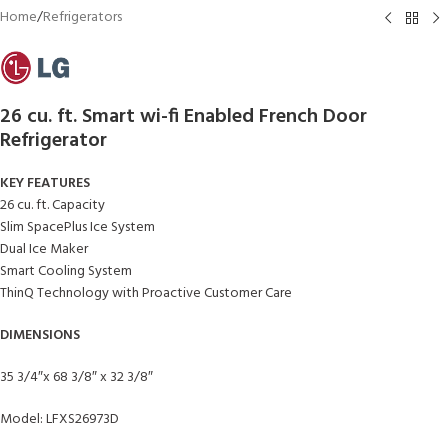
Home
/
Refrigerators
26 cu. ft. Smart wi-fi Enabled French Door
Refrigerator
KEY FEATURES
26 cu. ft. Capacity
Slim SpacePlus Ice System
Dual Ice Maker
Smart Cooling System
ThinQ Technology with Proactive Customer Care
DIMENSIONS
35 3/4″x 68 3/8″ x 32 3/8″
Model: LFXS26973D