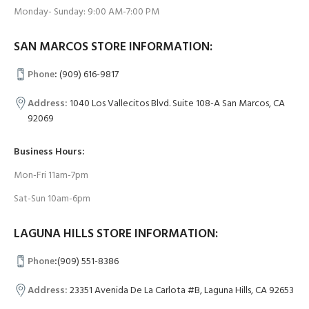
Monday- Sunday: 9:00 AM-7:00 PM
SAN MARCOS STORE INFORMATION:
Phone
:
(909) 616-9817
Address:
1040 Los Vallecitos Blvd. Suite 108-A San Marcos, CA
92069
Business Hours:
Mon-Fri 11am-7pm
Sat-Sun 10am-6pm
LAGUNA HILLS STORE INFORMATION:
Phone
:
(909) 551-8386
Address:
23351 Avenida De La Carlota #B, Laguna Hills, CA 92653