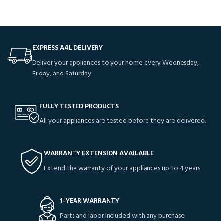
EXPRESS A4L DELIVERY
Deliver your appliances to your home every Wednesday,
Friday, and Saturday
FULLY TESTED PRODUCTS
All your appliances are tested before they are delivered.
WARRANTY EXTENSION AVAILABLE
Extend the warranty of your appliances up to 4 years.
1-YEAR WARRANTY
Parts and labor included with any purchase.