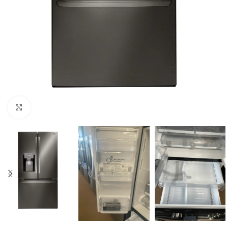
Click to enlarge