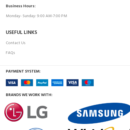
Business Hours:
Monday- Sunday: 9:00 AM-7:00 PM
USEFUL LINKS
Contact Us
FAQs
PAYMENT SYSTEM:
BRANDS WE WORK WITH: