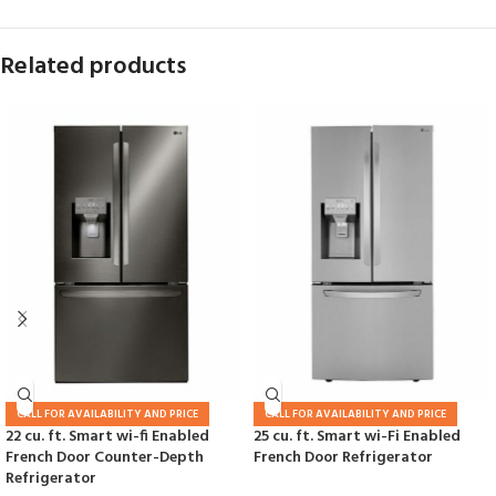
Related products
CALL FOR AVAILABILITY AND PRICE
CALL FOR AVAILABILITY AND PRICE
22 cu. ft. Smart wi-fi Enabled
25 cu. ft. Smart wi-Fi Enabled
French Door Counter-Depth
French Door Refrigerator
Refrigerator