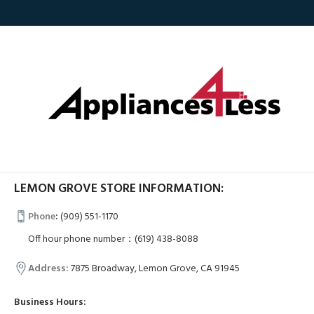
LEMON GROVE STORE INFORMATION:
Phone
:
(909) 551-1170
Off hour phone number：(619) 438-8088
Address:
7875 Broadway, Lemon Grove, CA 91945
Business Hours: