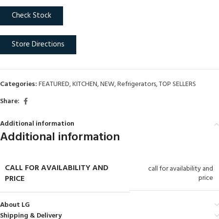
Check Stock
Store Directions
Categories:
FEATURED
,
KITCHEN
,
NEW
,
Refrigerators
,
TOP SELLERS
Share:
Additional information
Additional information
CALL FOR AVAILABILITY AND
call for availability and
PRICE
price
About LG
Shipping & Delivery