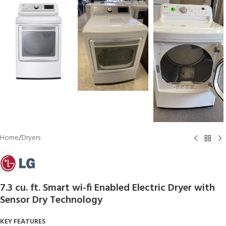
Home
/
Dryers
7.3 cu. ft. Smart wi-fi Enabled Electric Dryer with
Sensor Dry Technology
KEY FEATURES