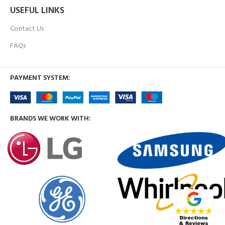
USEFUL LINKS
Contact Us
FAQs
PAYMENT SYSTEM:
BRANDS WE WORK WITH: