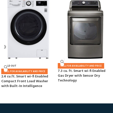
SOLD OUT
CALL FOR AVAILABILITY AND PRICE
7.3 cu. ft. Smart wi-fi Enabled
CALL FOR AVAILABILITY AND PRICE
Gas Dryer with Sensor Dry
2.4 cu.ft. Smart wi-fi Enabled
Technology
Compact Front Load Washer
with Built-In Intelligence