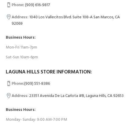
Phone
:
(909) 616-9817
Address:
1040 Los Vallecitos Blvd. Suite 108-A San Marcos, CA
92069
Business Hours:
Mon-Fri 11am-7pm
Sat-Sun 10am-6pm
LAGUNA HILLS STORE INFORMATION:
Phone
:
(909) 551-8386
Address:
23351 Avenida De La Carlota #B, Laguna Hills, CA 92653
Business Hours:
Monday- Sunday: 9:00 AM-7:00 PM