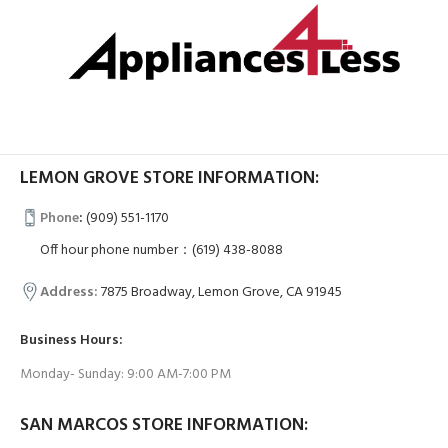
LEMON GROVE STORE INFORMATION:
Phone
:
(909) 551-1170
Off hour phone number：(619) 438-8088
Address:
7875 Broadway, Lemon Grove, CA 91945
Business Hours:
Monday- Sunday: 9:00 AM-7:00 PM
SAN MARCOS STORE INFORMATION: