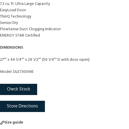
7.3 cu. ft. Ultra Large Capacity
EasyLoad Door
ThinQ Technology
Sensor Dry
FlowSense Duct Clogging Indicator
ENERGY STAR Certified
DIMENSIONS
27″” x 44 1/4″” x 29 1/2″” (50 1/4″” D with door open)
Model: DLE7300WE
Check Stock
Store Directions
Size guide