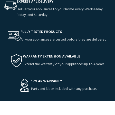
EXPRESS A4L DELIVERY
Deliver your appliances to your home every Wednesday,
Friday, and Saturday
FULLY TESTED PRODUCTS
All your appliances are tested before they are delivered.
WARRANTY EXTENSION AVAILABLE
Extend the warranty of your appliances up to 4 years.
1-YEAR WARRANTY
Parts and labor included with any purchase.