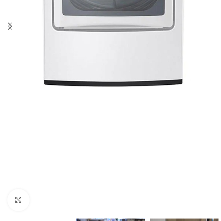
Click to enlarge