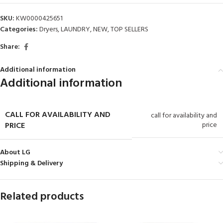
SKU:
KW0000425651
Categories:
Dryers
,
LAUNDRY
,
NEW
,
TOP SELLERS
Share:
Additional information
Additional information
CALL FOR AVAILABILITY AND
call for availability and
PRICE
price
About LG
Shipping & Delivery
Related products