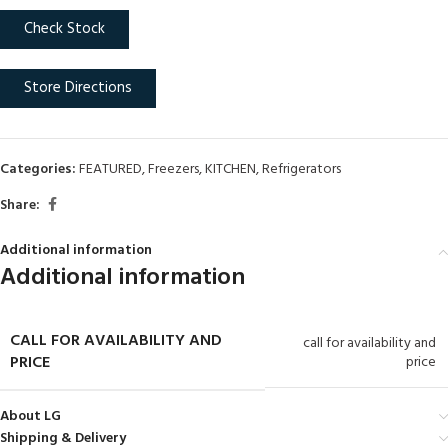
Check Stock
Store Directions
Categories:
FEATURED
,
Freezers
,
KITCHEN
,
Refrigerators
Share:
Additional information
Additional information
CALL FOR AVAILABILITY AND
call for availability and
PRICE
price
About LG
Shipping & Delivery