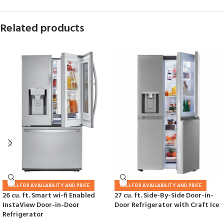
Related products
CALL FOR AVAILABILITY AND PRICE
CALL FOR AVAILABILITY AND PRICE
26 cu. ft. Smart wi-fi Enabled
27 cu. ft. Side-By-Side Door-in-
InstaView Door-in-Door
Door Refrigerator with Craft Ice
Refrigerator