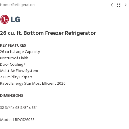
Home
/
Refrigerators
26 cu. ft. Bottom Freezer Refrigerator
KEY FEATURES
26 cu ft. Large Capacity
PrintProof Finish
Door Cooling+
Multi-Air Flow System
2 Humidity Crispers
Rated Energy Star Most Efficient 2020
DIMENSIONS
32 3/4″x 68 5/8″ x 33″
Model: LRDCS2603S