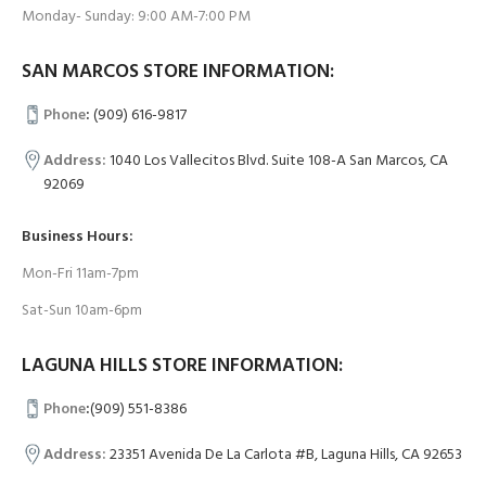
Monday- Sunday: 9:00 AM-7:00 PM
SAN MARCOS STORE INFORMATION:
Phone
:
(909) 616-9817
Address:
1040 Los Vallecitos Blvd. Suite 108-A San Marcos, CA
92069
Business Hours:
Mon-Fri 11am-7pm
Sat-Sun 10am-6pm
LAGUNA HILLS STORE INFORMATION:
Phone
:
(909) 551-8386
Address:
23351 Avenida De La Carlota #B, Laguna Hills, CA 92653