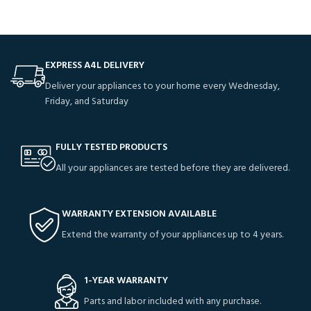
EXPRESS A4L DELIVERY
Deliver your appliances to your home every Wednesday,
Friday, and Saturday
FULLY TESTED PRODUCTS
All your appliances are tested before they are delivered.
WARRANTY EXTENSION AVAILABLE
Extend the warranty of your appliances up to 4 years.
1-YEAR WARRANTY
Parts and labor included with any purchase.