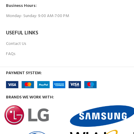
Business Hours:
Monday- Sunday: 9:00 AM-7:00 PM
USEFUL LINKS
Contact Us
FAQs
PAYMENT SYSTEM:
BRANDS WE WORK WITH: