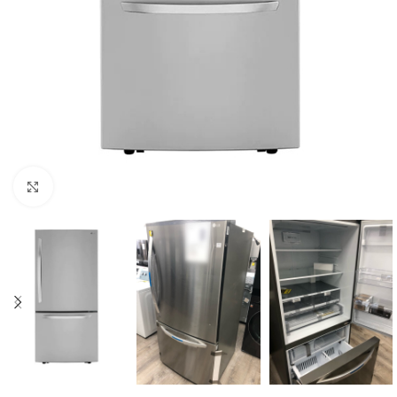
Click to enlarge