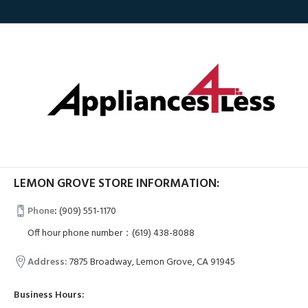
LEMON GROVE STORE INFORMATION:
Phone
:
(909) 551-1170
Off hour phone number：(619) 438-8088
Address:
7875 Broadway, Lemon Grove, CA 91945
Business Hours: