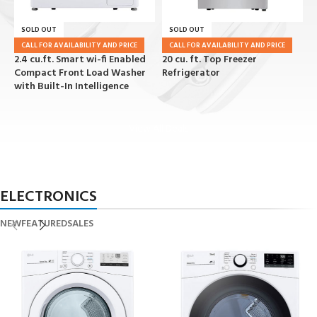
SOLD OUT
SOLD OUT
CALL FOR AVAILABILITY AND PRICE
CALL FOR AVAILABILITY AND PRICE
2.4 cu.ft. Smart wi-fi Enabled
20 cu. ft. Top Freezer
2
Compact Front Load Washer
Refrigerator
R
with Built-In Intelligence
View All Deals
ELECTRONICS
NEW
FEATURED
SALES