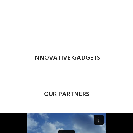
INNOVATIVE GADGETS
OUR PARTNERS