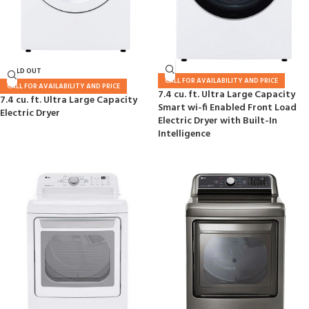
SOLD OUT
CALL FOR AVAILABILITY AND PRICE
CALL FOR AVAILABILITY AND PRICE
7.4 cu. ft. Ultra Large Capacity
7.4 cu. ft. Ultra Large Capacity
Smart wi-fi Enabled Front Load
Electric Dryer
Electric Dryer with Built-In
Intelligence