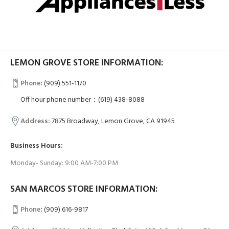
LEMON GROVE STORE INFORMATION:
Phone
:
(909) 551-1170
Off hour phone number：(619) 438-8088
Address:
7875 Broadway, Lemon Grove, CA 91945
Business Hours:
Monday- Sunday: 9:00 AM-7:00 PM
SAN MARCOS STORE INFORMATION:
Phone
:
(909) 616-9817