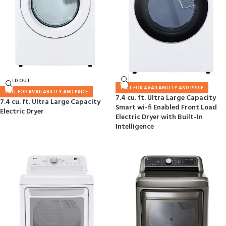
SOLD OUT
CALL FOR AVAILABILITY AND PRICE
CALL FOR AVAILABILITY AND PRICE
7.4 cu. ft. Ultra Large Capacity
7.4 cu. ft. Ultra Large Capacity
Smart wi-fi Enabled Front Load
Electric Dryer
Electric Dryer with Built-In
Intelligence