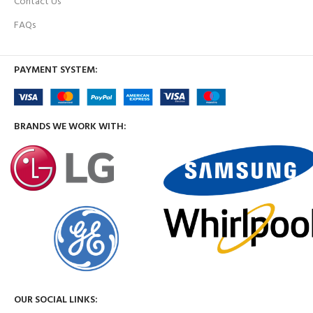
Contact Us
FAQs
PAYMENT SYSTEM:
BRANDS WE WORK WITH:
OUR SOCIAL LINKS: