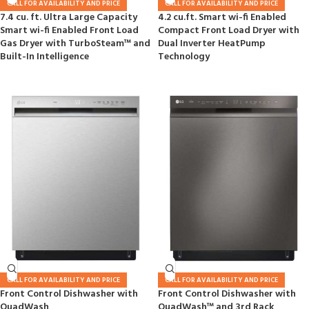
CALL FOR AVAILABILITY AND PRICE
CALL FOR AVAILABILITY AND PRICE
7.4 cu. ft. Ultra Large Capacity
4.2 cu.ft. Smart wi-fi Enabled
Smart wi-fi Enabled Front Load
Compact Front Load Dryer with
Gas Dryer with TurboSteam™ and
Dual Inverter HeatPump
Built-In Intelligence
Technology
CALL FOR AVAILABILITY AND PRICE
CALL FOR AVAILABILITY AND PRICE
Front Control Dishwasher with
Front Control Dishwasher with
QuadWash
QuadWash™ and 3rd Rack