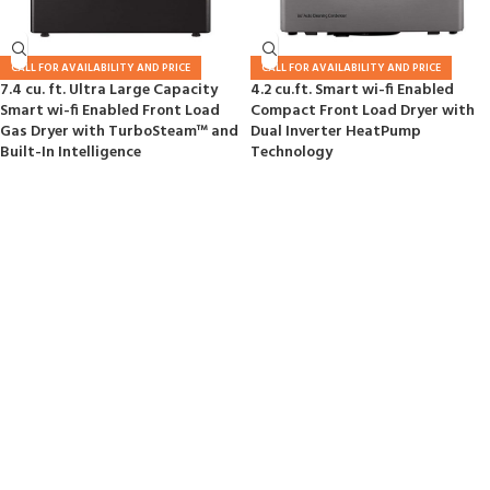
CALL FOR AVAILABILITY AND PRICE
CALL FOR AVAILABILITY AND PRICE
7.4 cu. ft. Ultra Large Capacity
4.2 cu.ft. Smart wi-fi Enabled
Smart wi-fi Enabled Front Load
Compact Front Load Dryer with
Gas Dryer with TurboSteam™ and
Dual Inverter HeatPump
Built-In Intelligence
Technology
GAMING COLLECTION
Sony Playstation 4 Dualshok
Controller
Buy Now
Read More