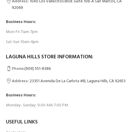
Address:
1040 Los Vallecitos Blvd. Suite 108-A San Marcos, CA
92069
Business Hours:
Mon-Fri 11am-7pm
Sat-Sun 10am-6pm
LAGUNA HILLS STORE INFORMATION:
Phone
:
(909) 551-8386
Address:
23351 Avenida De La Carlota #B, Laguna Hills, CA 92653
Business Hours:
Monday- Sunday: 9:00 AM-7:00 PM
USEFUL LINKS