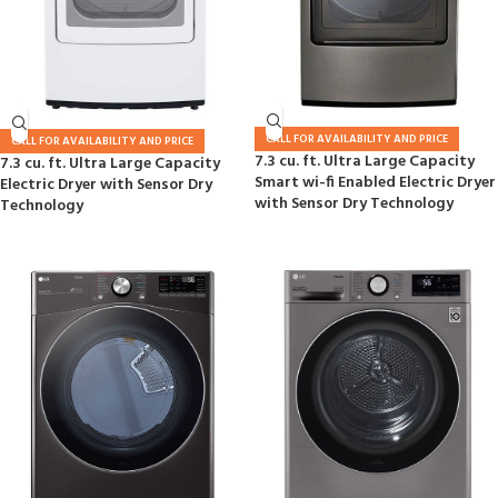
CALL FOR AVAILABILITY AND PRICE
CALL FOR AVAILABILITY AND PRICE
7.3 cu. ft. Ultra Large Capacity
7.3 cu. ft. Ultra Large Capacity
Smart wi-fi Enabled Electric Dryer
Electric Dryer with Sensor Dry
with Sensor Dry Technology
Technology