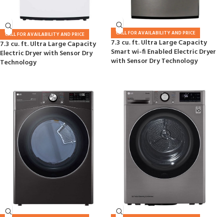
CALL FOR AVAILABILITY AND PRICE
CALL FOR AVAILABILITY AND PRICE
7.3 cu. ft. Ultra Large Capacity
7.3 cu. ft. Ultra Large Capacity
Smart wi-fi Enabled Electric Dryer
Electric Dryer with Sensor Dry
with Sensor Dry Technology
Technology