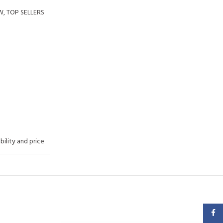
W
,
TOP SELLERS
ability and price
Faceb