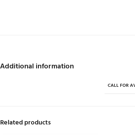
Additional information
CALL FOR AV
Related products