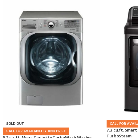
SOLD OUT
CALL FOR AVAIL
7.3 cu.ft. Smart
CALL FOR AVAILABILITY AND PRICE
TurboSteam
5.2 cu. ft. Mega Capacity TurboWash Washer