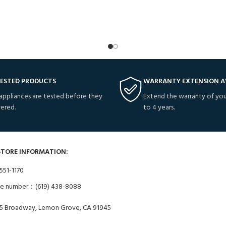
TESTED PRODUCTS
WARRANTY EXTENSION A
 appliances are tested before they
Extend the warranty of you
vered.
to 4 years.
STORE INFORMATION:
551-1170
ne number：(619) 438-8088
5 Broadway, Lemon Grove, CA 91945