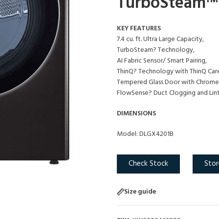
TurboSteam™ a
KEY FEATURES
7.4 cu. ft. Ultra Large Capacity,
TurboSteam? Technology,
AI Fabric Sensor/ Smart Pairing,
ThinQ? Technology with ThinQ Car
Tempered Glass Door with Chrome 
FlowSense? Duct Clogging and Lint 
DIMENSIONS
Model: DLGX4201B
Check Stock
Stor
Size guide