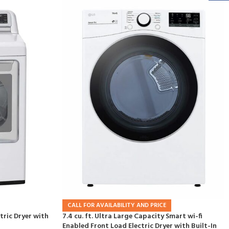
CALL FOR AVAILABILITY AND PRICE
ctric Dryer with
7.4 cu. ft. Ultra Large Capacity Smart wi-fi
Enabled Front Load Electric Dryer with Built-In