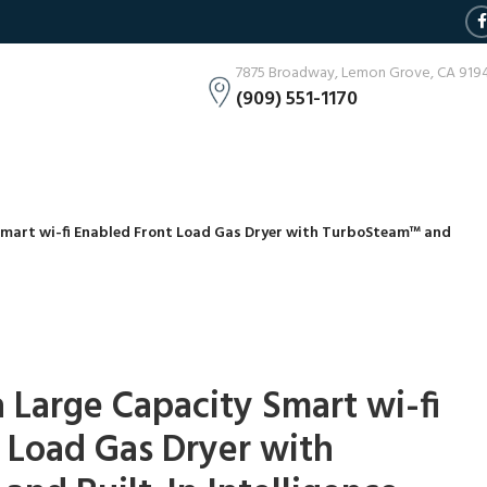
7875 Broadway, Lemon Grove, CA 919
(909) 551-1170
y Smart wi-fi Enabled Front Load Gas Dryer with TurboSteam™ and
tra Large Capacity Smart wi-fi
 Load Gas Dryer with