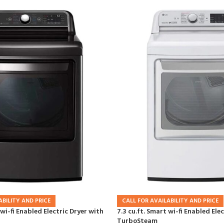
ABILITY AND PRICE
CALL FOR AVAILABILITY AND PRICE
 wi-fi Enabled Electric Dryer with
7.3 cu.ft. Smart wi-fi Enabled Ele
TurboSteam