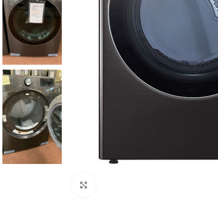
Click to enlarge