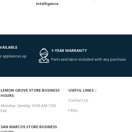
Intelligence
VAILABLE
1-YEAR WARRANTY
r appliances up
Parts and labor included with any purchase.
LEMON GROVE STORE BUSINESS
USEFUL LINKS：
HOURS:
Contact Us
Monday- Sunday: 9:00 AM-7:00
FAQs
PM
SAN MARCOS STORE BUSINESS