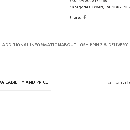
SKU:
KW0000463880
Categories:
Dryers
,
LAUNDRY
,
NE
Share:
ADDITIONAL INFORMATION
ABOUT LG
SHIPPING & DELIVERY
AILABILITY AND PRICE
call for avail