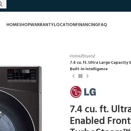
HOME
SHOP
WARRANTY
LOCATION
FINANCING
FAQ
Home
/
Dryers
/
7.4 cu. ft. Ultra Large Capacit
Built-In Intelligence
7.4 cu. ft. Ul
Enabled Front