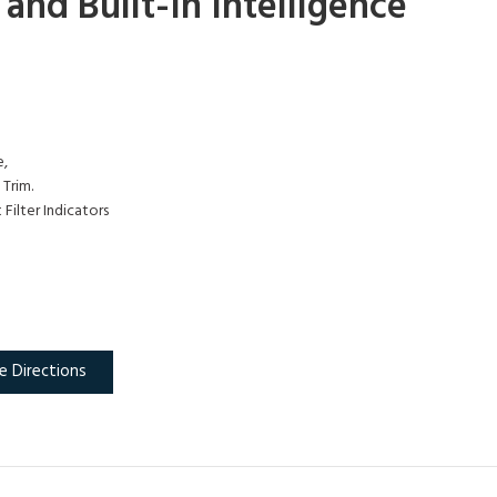
nd Built-In Intelligence
e,
Trim.
Filter Indicators
e Directions