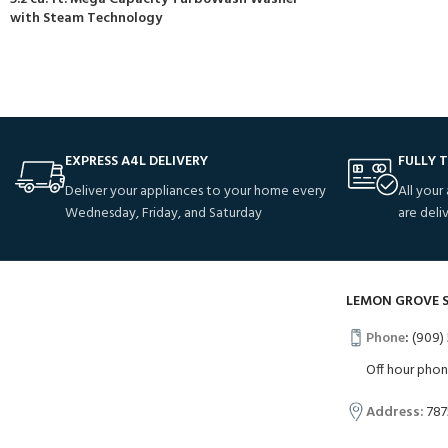
with Steam Technology
EXPRESS A4L DELIVERY
FULLY 
Deliver your appliances to your home every
All your
Wednesday, Friday, and Saturday
are deli
LEMON GROVE 
Phone
:
(909) 
Off hour pho
Address:
787