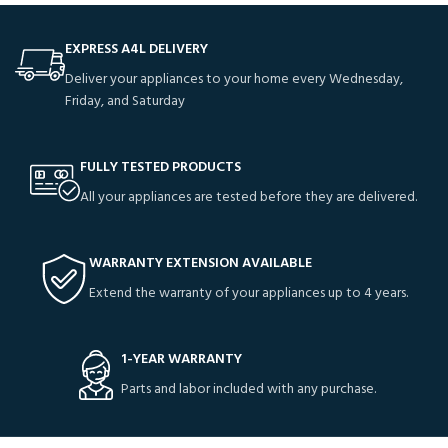
EXPRESS A4L DELIVERY
Deliver your appliances to your home every Wednesday,
Friday, and Saturday
FULLY TESTED PRODUCTS
All your appliances are tested before they are delivered.
WARRANTY EXTENSION AVAILABLE
Extend the warranty of your appliances up to 4 years.
1-YEAR WARRANTY
Parts and labor included with any purchase.