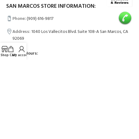
SAN MARCOS STORE INFORMATION:
Phone
:
(909) 616-9817
Address:
1040 Los Vallecitos Blvd. Suite 108-A San Marcos, CA
92069
Business Hours:
Shop
Cart
My account
Mon-Fri 11am-7pm
Sat-Sun 10am-6pm
LAGUNA HILLS STORE INFORMATION:
Phone
:
(909) 551-8386
Address:
23351 Avenida De La Carlota #B, Laguna Hills, CA 92653
Business Hours: