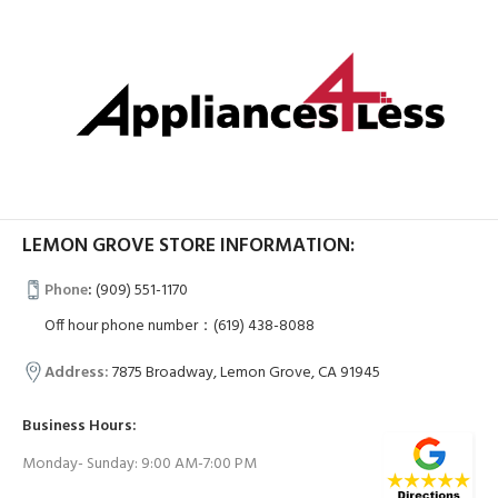
LEMON GROVE STORE INFORMATION:
Phone
:
(909) 551-1170
Off hour phone number：(619) 438-8088
Address:
7875 Broadway, Lemon Grove, CA 91945
Business Hours:
Monday- Sunday: 9:00 AM-7:00 PM