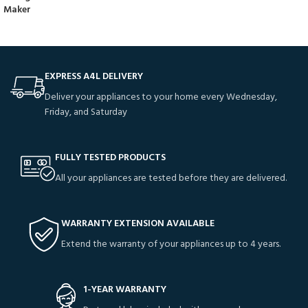
Maker
EXPRESS A4L DELIVERY
Deliver your appliances to your home every Wednesday,
Friday, and Saturday
FULLY TESTED PRODUCTS
All your appliances are tested before they are delivered.
WARRANTY EXTENSION AVAILABLE
Extend the warranty of your appliances up to 4 years.
1-YEAR WARRANTY