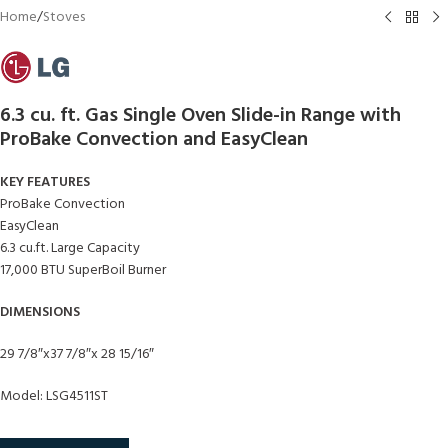
Home
/
Stoves
6.3 cu. ft. Gas Single Oven Slide-in Range with
ProBake Convection and EasyClean
KEY FEATURES
ProBake Convection
EasyClean
6.3 cu.ft. Large Capacity
17,000 BTU SuperBoil Burner
DIMENSIONS
29 7/8″x37 7/8″x 28 15/16″
Model: LSG4511ST