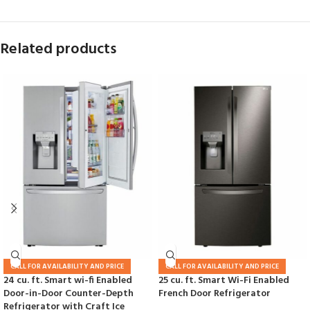
Related products
CALL FOR AVAILABILITY AND PRICE
CALL FOR AVAILABILITY AND PRICE
24 cu. ft. Smart wi-fi Enabled
25 cu. ft. Smart Wi-Fi Enabled
Door-in-Door Counter-Depth
French Door Refrigerator
Refrigerator with Craft Ice