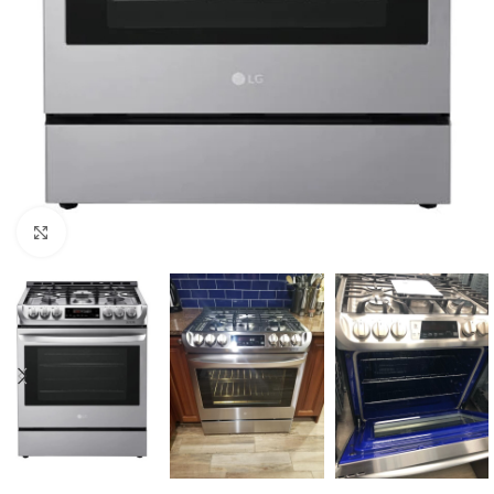
Click to enlarge