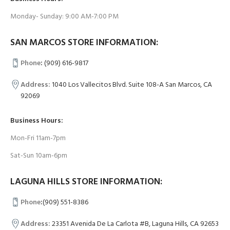
Monday- Sunday: 9:00 AM-7:00 PM
SAN MARCOS STORE INFORMATION:
Phone
:
(909) 616-9817
Address:
1040 Los Vallecitos Blvd. Suite 108-A San Marcos, CA
92069
Business Hours:
Mon-Fri 11am-7pm
Sat-Sun 10am-6pm
LAGUNA HILLS STORE INFORMATION:
Phone
:
(909) 551-8386
Address:
23351 Avenida De La Carlota #B, Laguna Hills, CA 92653