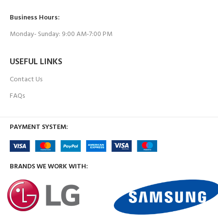
Business Hours:
Monday- Sunday: 9:00 AM-7:00 PM
USEFUL LINKS
Contact Us
FAQs
PAYMENT SYSTEM:
BRANDS WE WORK WITH: