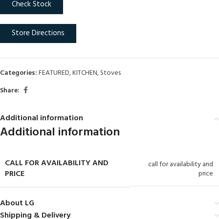
Check Stock
Store Directions
Categories:
FEATURED
,
KITCHEN
,
Stoves
Share:
Additional information
Additional information
CALL FOR AVAILABILITY AND
call for availability and
PRICE
price
About LG
Shipping & Delivery