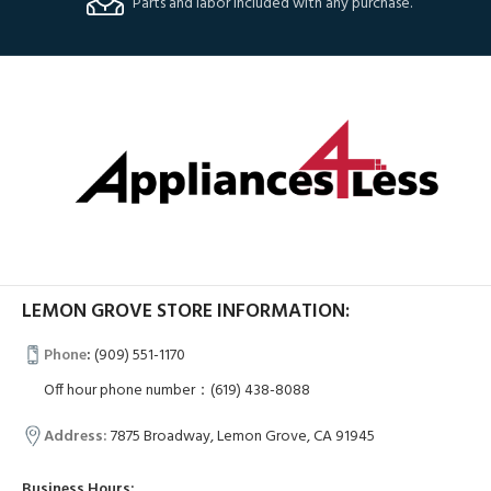
Parts and labor included with any purchase.
LEMON GROVE STORE INFORMATION:
Phone
:
(909) 551-1170
Off hour phone number：(619) 438-8088
Address:
7875 Broadway, Lemon Grove, CA 91945
Business Hours: