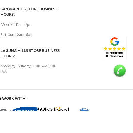
SAN MARCOS STORE BUSINESS
HOURS:
Mon-Fri 11am-7pm
Sat-Sun 10am-6pm
LAGUNA HILLS STORE BUSINESS
HOURS:
Monday- Sunday: 9:00 AM-7:00
PM
E WORK WITH: