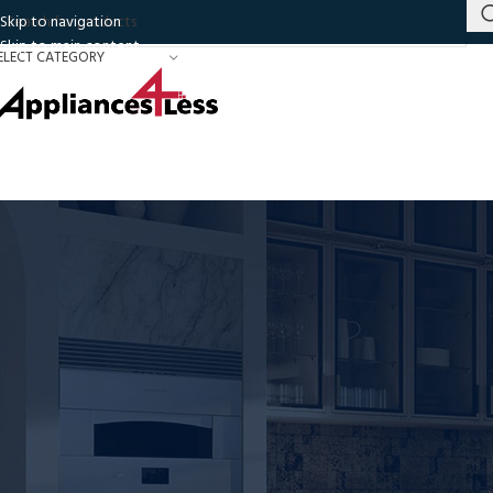
Skip to navigation
Skip to main content
ELECT CATEGORY