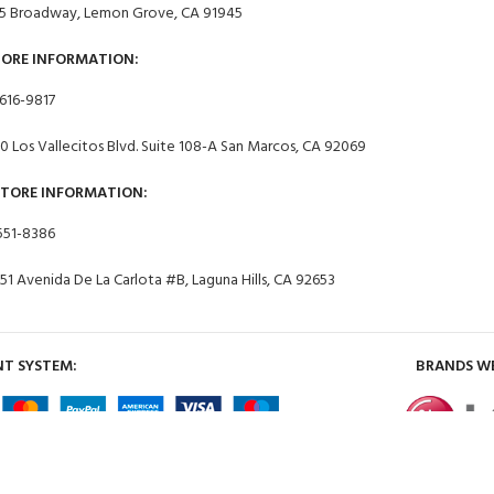
5 Broadway, Lemon Grove, CA 91945
TORE INFORMATION:
 616-9817
0 Los Vallecitos Blvd. Suite 108-A San Marcos, CA 92069
STORE INFORMATION:
551-8386
51 Avenida De La Carlota #B, Laguna Hills, CA 92653
T SYSTEM:
BRANDS W
2024 Appliances 4 Less Lemon Grove