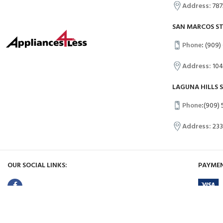
Address:
787
SAN MARCOS S
Phone
:
(909)
Address:
104
LAGUNA HILLS 
Phone
:
(909) 
Address:
233
OUR SOCIAL LINKS:
PAYMEN