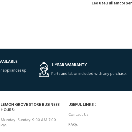
Leo uteu ullamcorper
VAILABLE
1-YEAR WARRANTY
r appliances up
Parts and labor included with any purchase.
LEMON GROVE STORE BUSINESS
USEFUL LINKS：
HOURS:
Contact Us
Monday- Sunday: 9:00 AM-7:00
FAQs
PM