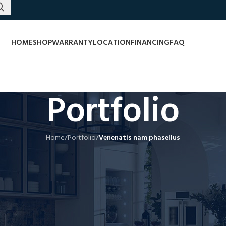
HOME
SHOP
WARRANTY
LOCATION
FINANCING
FAQ
Portfolio
Home
/
Portfolio
/
Venenatis nam phasellus