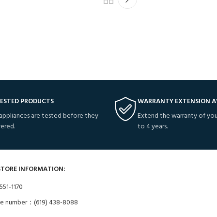
TESTED PRODUCTS
WARRANTY EXTENSION A
 appliances are tested before they
Extend the warranty of you
vered.
to 4 years.
STORE INFORMATION:
551-1170
ne number：(619) 438-8088