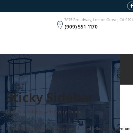
7875 Broadway, Lemon Grove, CA 919
(909) 551-1170
Sticky Sidebar
Details available with Every Demo
Hac vitae sem class fames vehicula nascetur nam tellus a condimentum