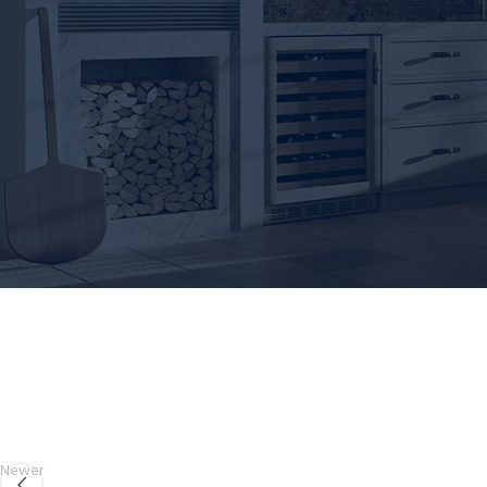
Newer