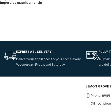
Imperdiet mauris a nontin
EXPRESS A4L DELIVERY
FULLY 
Deliver your appliances to your home every
All your
Wednesday, Friday, and Saturday
are deli
LEMON GROVE 
Phone
:
(909) 
Off hour pho