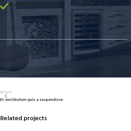
COMMODO SCELERISQUE.
Ut a parturient ad vestibulum lectus varius dignistami sarim fusce mi
pos uere ante vivamus vesti bulum part urient sed a sit fermentum
eros.
Newer
Et vestibulum quis a suspendisse
Related projects