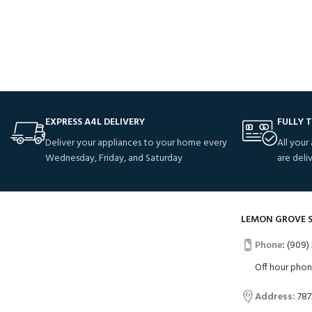
Potenti parturient parturie
Accessories
EXPRESS A4L DELIVERY
FULLY 
Deliver your appliances to your home every
All your
Wednesday, Friday, and Saturday
are deli
LEMON GROVE 
Phone
:
(909) 
Off hour pho
Address:
787