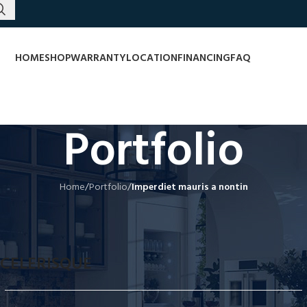
HOME
SHOP
WARRANTY
LOCATION
FINANCING
FAQ
Portfolio
Home
/
Portfolio
/
Imperdiet mauris a nontin
CELERISQUE