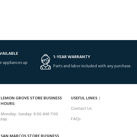
VAILABLE
1-YEAR WARRANTY
r appliances up
Parts and labor included with any purchase.
LEMON GROVE STORE BUSINESS
USEFUL LINKS：
HOURS:
Contact Us
Monday- Sunday: 9:00 AM-7:00
FAQs
PM
SAN MARCOS STORE BUSINESS