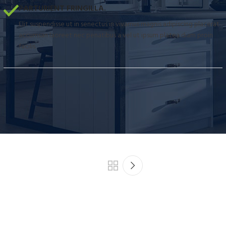
PARTURIENT FRINGILLA.
Elit suspendisse ut in senectus in vivamus magnis adipiscing placerat
accumsan laoreet nec penatibus a vel ut ipsum platea diam proin
facilis.