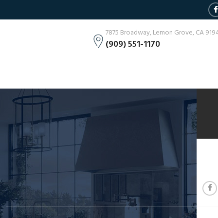
7875 Broadway, Lemon Grove, CA 919
(909) 551-1170