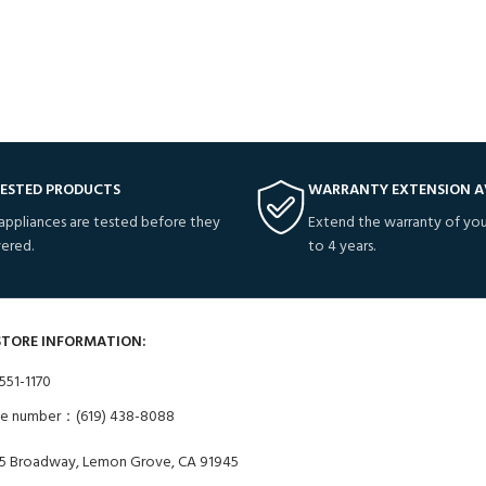
TESTED PRODUCTS
WARRANTY EXTENSION A
 appliances are tested before they
Extend the warranty of you
vered.
to 4 years.
STORE INFORMATION:
551-1170
ne number：(619) 438-8088
5 Broadway, Lemon Grove, CA 91945