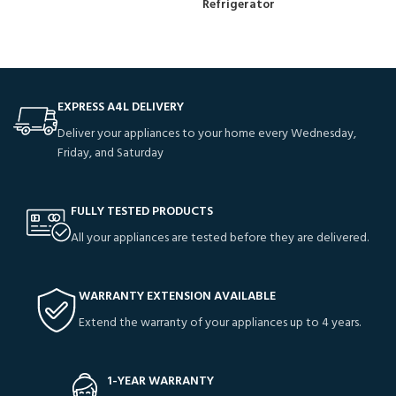
Refrigerator
EXPRESS A4L DELIVERY
Deliver your appliances to your home every Wednesday,
Friday, and Saturday
FULLY TESTED PRODUCTS
All your appliances are tested before they are delivered.
WARRANTY EXTENSION AVAILABLE
Extend the warranty of your appliances up to 4 years.
1-YEAR WARRANTY