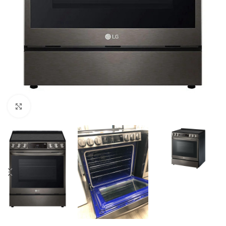
Click to enlarge