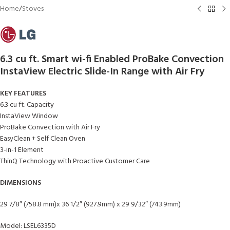
Home
/
Stoves
6.3 cu ft. Smart wi-fi Enabled ProBake Convection
InstaView Electric Slide-In Range with Air Fry
KEY FEATURES
6.3 cu ft. Capacity
InstaView Window
ProBake Convection with Air Fry
EasyClean + Self Clean Oven
3-in-1 Element
ThinQ Technology with Proactive Customer Care
DIMENSIONS
29 7/8″ (758.8 mm)x 36 1/2″ (927.9mm) x 29 9/32″ (743.9mm)
Model: LSEL6335D