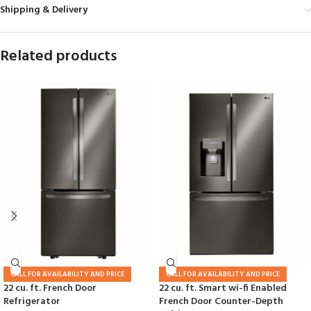
Shipping & Delivery
Related products
CALL FOR AVAILABILITY AND PRICE
CALL FOR AVAILABILITY AND PRICE
22 cu. ft. French Door
22 cu. ft. Smart wi-fi Enabled
Refrigerator
French Door Counter-Depth