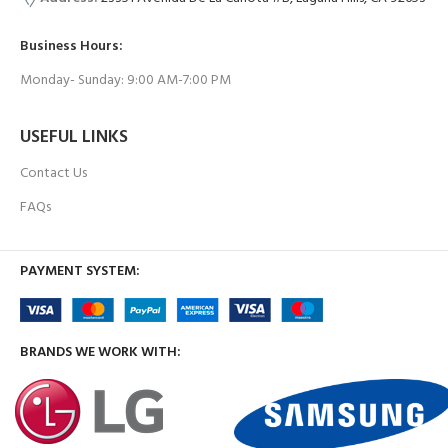
Business Hours:
Monday- Sunday: 9:00 AM-7:00 PM
USEFUL LINKS
Contact Us
FAQs
PAYMENT SYSTEM:
BRANDS WE WORK WITH: