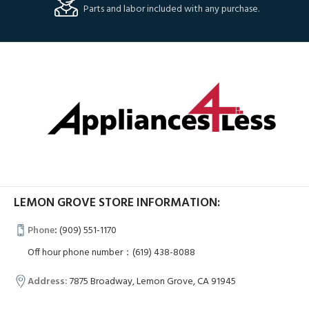
Parts and labor included with any purchase.
LEMON GROVE STORE INFORMATION:
Phone
:
(909) 551-1170
Off hour phone number：(619) 438-8088
Address:
7875 Broadway, Lemon Grove, CA 91945