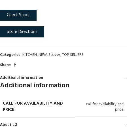
Check Stock
Store Directions
Categories:
KITCHEN
,
NEW
,
Stoves
,
TOP SELLERS
Share:
Additional information
Additional information
CALL FOR AVAILABILITY AND
call for availability and
PRICE
price
About LG