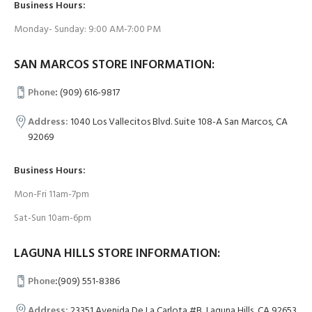
Business Hours:
Monday- Sunday: 9:00 AM-7:00 PM
SAN MARCOS STORE INFORMATION:
Phone
:
(909) 616-9817
Address:
1040 Los Vallecitos Blvd. Suite 108-A San Marcos, CA
92069
Business Hours:
Mon-Fri 11am-7pm
Sat-Sun 10am-6pm
LAGUNA HILLS STORE INFORMATION:
Phone
:
(909) 551-8386
Address:
23351 Avenida De La Carlota #B, Laguna Hills, CA 92653