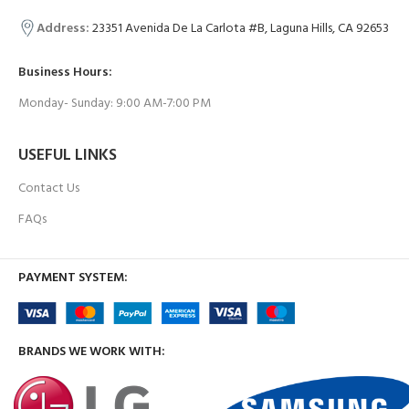
Address:
23351 Avenida De La Carlota #B, Laguna Hills, CA 92653
Business Hours:
Monday- Sunday: 9:00 AM-7:00 PM
USEFUL LINKS
Contact Us
FAQs
PAYMENT SYSTEM:
BRANDS WE WORK WITH: