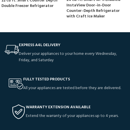
22 cu ft. Smart Counter Depth
InstaView Door-in-Door
Double Freezer Refrigerator
Counter-Depth Refrigerator
with Craft Ice Maker
EXPRESS A4L DELIVERY
Deliver your appliances to your home every Wednesday,
Friday, and Saturday
FULLY TESTED PRODUCTS
All your appliances are tested before they are delivered.
WARRANTY EXTENSION AVAILABLE
Extend the warranty of your appliances up to 4 years.