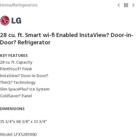
Home
/
Refrigerators
28 cu. ft. Smart wi-fi Enabled InstaView? Door-in-
Door? Refrigerator
KEY FEATURES
28 cu. ft. Capacity
PrintProof? Finish
InstaView? Door-in-Door?
ThinQ? Technology
Slim SpacePlus? Ice System
ColdSaver? Panel
DIMENSIONS
35 3/4″x 68 3/8″ x 33 3/4″
Model: LFXS28596D