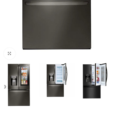
Click to enlarge