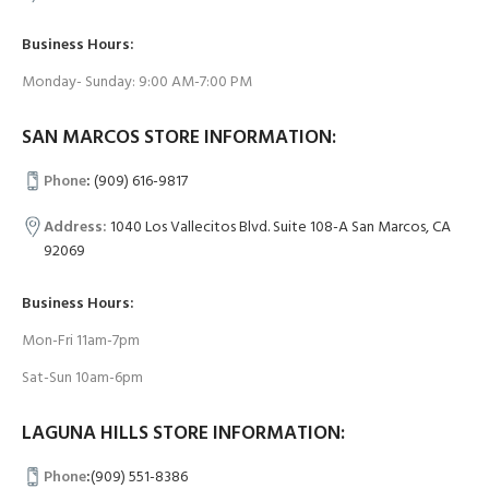
Business Hours:
Monday- Sunday: 9:00 AM-7:00 PM
SAN MARCOS STORE INFORMATION:
Phone
:
(909) 616-9817
Address:
1040 Los Vallecitos Blvd. Suite 108-A San Marcos, CA
92069
Business Hours:
Mon-Fri 11am-7pm
Sat-Sun 10am-6pm
LAGUNA HILLS STORE INFORMATION:
Phone
:
(909) 551-8386