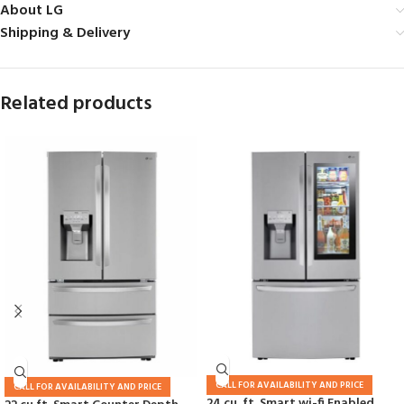
About LG
Shipping & Delivery
Related products
CALL FOR AVAILABILITY AND PRICE
CALL FOR AVAILABILITY AND PRICE
24 cu. ft. Smart wi-fi Enabled