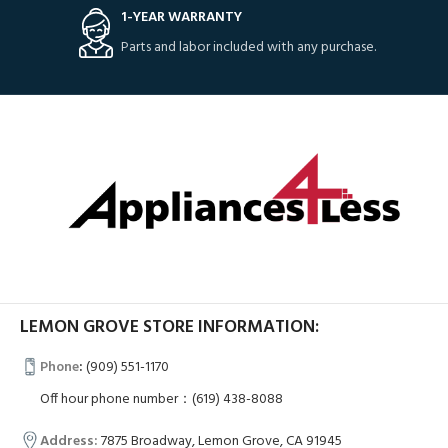
1-YEAR WARRANTY
Parts and labor included with any purchase.
LEMON GROVE STORE INFORMATION:
Phone
:
(909) 551-1170
Off hour phone number：(619) 438-8088
Address:
7875 Broadway, Lemon Grove, CA 91945