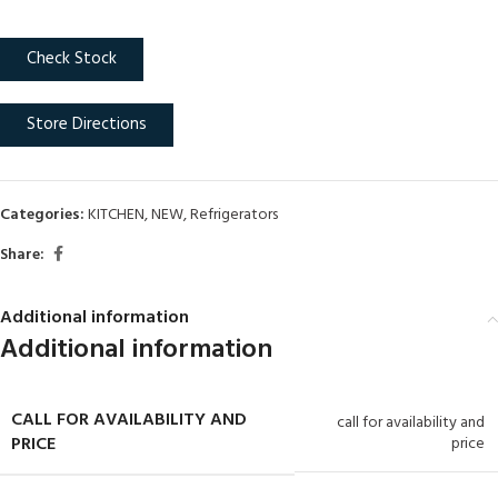
Check Stock
Store Directions
Categories:
KITCHEN
,
NEW
,
Refrigerators
Share:
Additional information
Additional information
CALL FOR AVAILABILITY AND
call for availability and
PRICE
price